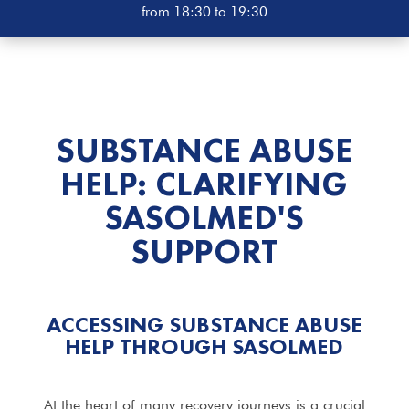
from 18:30 to 19:30
SUBSTANCE ABUSE
HELP: CLARIFYING
SASOLMED'S
SUPPORT
ACCESSING SUBSTANCE ABUSE
HELP THROUGH SASOLMED
At the heart of many recovery journeys is a crucial