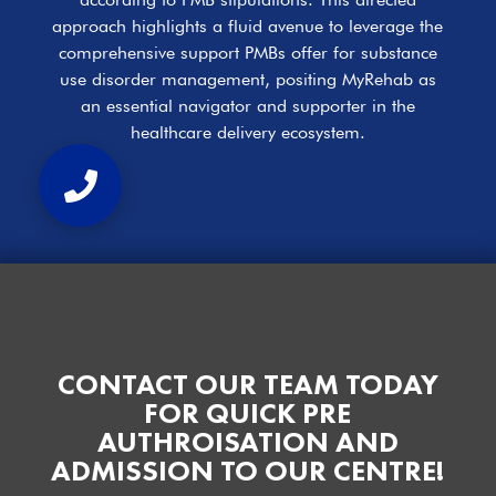
approach highlights a fluid avenue to leverage the
comprehensive support PMBs offer for substance
use disorder management, positing MyRehab as
an essential navigator and supporter in the
healthcare delivery ecosystem.
CONTACT OUR TEAM TODAY
FOR QUICK PRE
AUTHROISATION AND
ADMISSION TO OUR CENTRE!