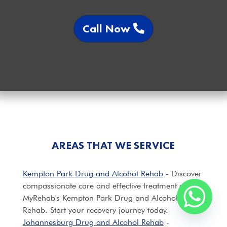
Call Now
AREAS THAT WE SERVICE
Kempton Park Drug and Alcohol Rehab
- Discover
compassionate care and effective treatment at
MyRehab's Kempton Park Drug and Alcohol
Rehab. Start your recovery journey today.
Johannesburg Drug and Alcohol Rehab
-