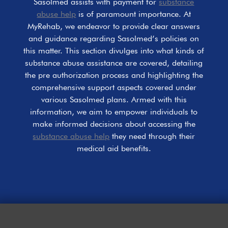
Sasolmed assists with payment for
substance
abuse help
is of paramount importance. At
MyRehab, we endeavor to provide clear answers
and guidance regarding Sasolmed’s policies on
this matter. This section divulges into what kinds of
substance abuse assistance are covered, detailing
the pre authorization process and highlighting the
comprehensive support aspects covered under
various Sasolmed plans. Armed with this
information, we aim to empower individuals to
make informed decisions about accessing the
substance abuse help
they need through their
medical aid benefits.