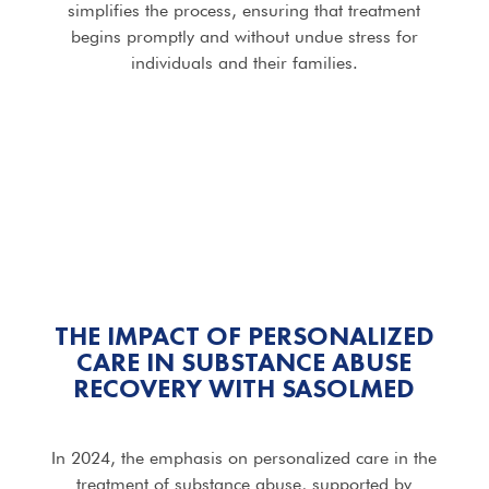
simplifies the process, ensuring that treatment
begins promptly and without undue stress for
individuals and their families.
THE IMPACT OF PERSONALIZED
CARE IN SUBSTANCE ABUSE
RECOVERY WITH SASOLMED
In 2024, the emphasis on personalized care in the
treatment of substance abuse, supported by