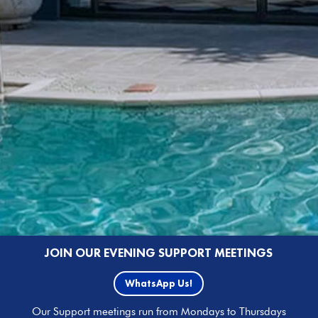
JOIN OUR EVENING SUPPORT MEETINGS
WhatsApp Us!
Our Support meetings run from Mondays to Thursdays