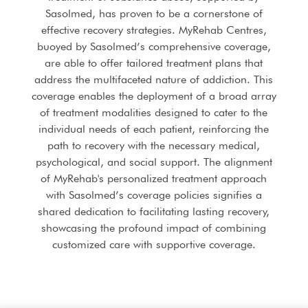
Sasolmed, has proven to be a cornerstone of
effective recovery strategies. MyRehab Centres,
buoyed by Sasolmed’s comprehensive coverage,
are able to offer tailored treatment plans that
address the multifaceted nature of addiction. This
coverage enables the deployment of a broad array
of treatment modalities designed to cater to the
individual needs of each patient, reinforcing the
path to recovery with the necessary medical,
psychological, and social support. The alignment
of MyRehab's personalized treatment approach
with Sasolmed’s coverage policies signifies a
shared dedication to facilitating lasting recovery,
showcasing the profound impact of combining
customized care with supportive coverage.