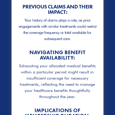
PREVIOUS CLAIMS AND THEIR
IMPACT:
Your history of claims plays a role, as prior
engagements with similar treatments could restrict
the coverage frequency or total available for
subsequent care.
NAVIGATING BENEFIT
AVAILABILITY:
Exhausting your allocated medical benefits
within a particular period might result in
insufficient coverage for necessary
treatments, reflecting the need to manage
your healthcare benefits thoughtfully
throughout the year.
IMPLICATIONS OF