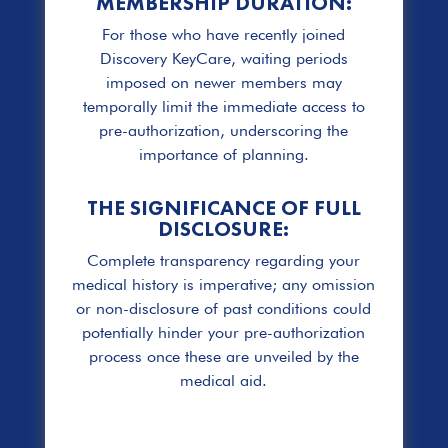
MEMBERSHIP DURATION:
For those who have recently joined
Discovery KeyCare, waiting periods
imposed on newer members may
temporally limit the immediate access to
pre-authorization, underscoring the
importance of planning.
THE SIGNIFICANCE OF FULL
DISCLOSURE:
Complete transparency regarding your
medical history is imperative; any omission
or non-disclosure of past conditions could
potentially hinder your pre-authorization
process once these are unveiled by the
medical aid.