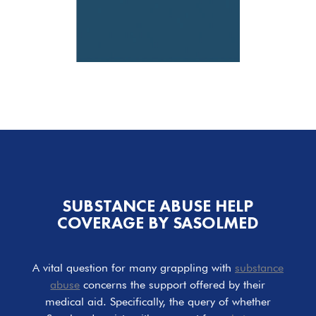
SUBSTANCE ABUSE HELP
COVERAGE BY SASOLMED
A vital question for many grappling with
substance
abuse
concerns the support offered by their
medical aid. Specifically, the query of whether