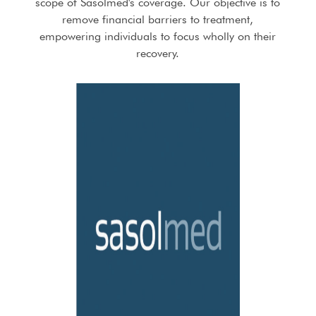
scope of Sasolmed's coverage. Our objective is to
remove financial barriers to treatment,
empowering individuals to focus wholly on their
recovery.