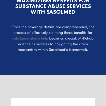
MAXIMIZING BENEFITS FOR
SUBSTANCE ABUSE SERVICES
WITH SASOLMED
Once the coverage details are comprehended, the
process of effectively claiming these benefits for
substance abuse help
becomes crucial. MyRehab
extends its services to navigating the claim
mechanism within Sasolmed’s framework.