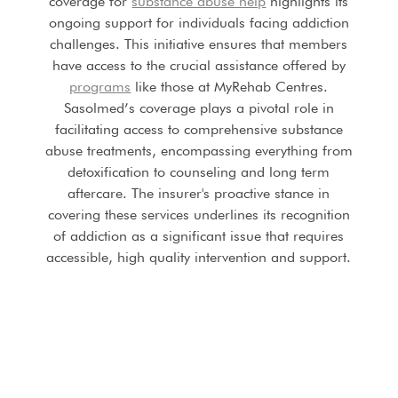
coverage for
substance abuse help
highlights its
ongoing support for individuals facing addiction
challenges. This initiative ensures that members
have access to the crucial assistance offered by
programs
like those at MyRehab Centres.
Sasolmed’s coverage plays a pivotal role in
facilitating access to comprehensive substance
abuse treatments, encompassing everything from
detoxification to counseling and long term
aftercare. The insurer's proactive stance in
covering these services underlines its recognition
of addiction as a significant issue that requires
accessible, high quality intervention and support.