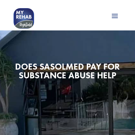
DOES SASOLMED PAY FOR
SUBSTANCE ABUSE HELP