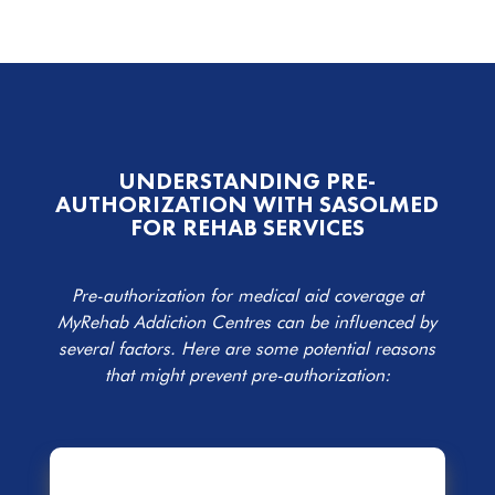
UNDERSTANDING PRE-
AUTHORIZATION WITH SASOLMED
FOR REHAB SERVICES
Pre-authorization for medical aid coverage at
MyRehab Addiction Centres can be influenced by
several factors. Here are some potential reasons
that might prevent pre-authorization: