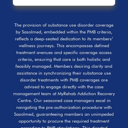
The provision of substance use disorder coverage
by Sasolmed, embedded within the PMB criteria,
reflects a deep-seated dedication to its members’
wellness journeys. This encompasses defined
treatment avenues and specific coverage access
criteria, ensuring that care is both holistic and
feasibly managed. Members desiring clarity and
assistance in synchronizing their substance use
disorder treatments with PMB coverages are
advised to engage directly with the case
management team at MyRehab Addiction Recovery
Centre. Our seasoned case managers excel in
navigating the pre-authorization procedure with
Sasolmed, guaranteeing members an unimpeded
opportunity to procure the required treatment
according to PMB stipulations. This directed