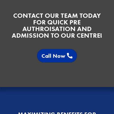
CONTACT OUR TEAM TODAY
FOR QUICK PRE
AUTHROISATION AND
ADMISSION TO OUR CENTRE!
Call Now