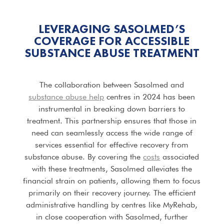
LEVERAGING SASOLMED’S
COVERAGE FOR ACCESSIBLE
SUBSTANCE ABUSE TREATMENT
The collaboration between Sasolmed and
substance abuse help
centres in 2024 has been
instrumental in breaking down barriers to
treatment. This partnership ensures that those in
need can seamlessly access the wide range of
services essential for effective recovery from
substance abuse. By covering the
costs
associated
with these treatments, Sasolmed alleviates the
financial strain on patients, allowing them to focus
primarily on their recovery journey. The efficient
administrative handling by centres like MyRehab,
in close cooperation with Sasolmed, further