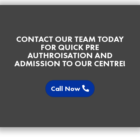
CONTACT OUR TEAM TODAY
FOR QUICK PRE
AUTHROISATION AND
ADMISSION TO OUR CENTRE!
Call Now