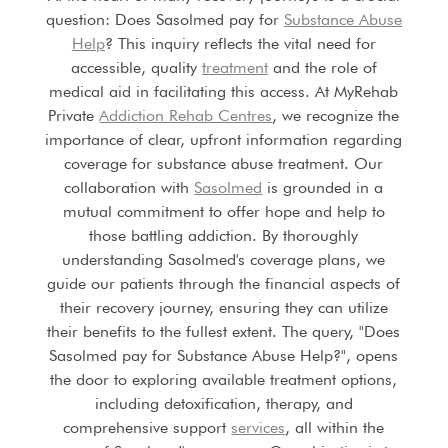
question: Does Sasolmed pay for
Substance Abuse
Help
? This inquiry reflects the vital need for
accessible, quality
treatment
and the role of
medical aid in facilitating this access. At MyRehab
Private
Addiction Rehab Centres
, we recognize the
importance of clear, upfront information regarding
coverage for substance abuse treatment. Our
collaboration with
Sasolmed
is grounded in a
mutual commitment to offer hope and help to
those battling addiction. By thoroughly
understanding Sasolmed's coverage plans, we
guide our patients through the financial aspects of
their recovery journey, ensuring they can utilize
their benefits to the fullest extent. The query, "Does
Sasolmed pay for Substance Abuse Help?", opens
the door to exploring available treatment options,
including detoxification, therapy, and
comprehensive support
services
, all within the