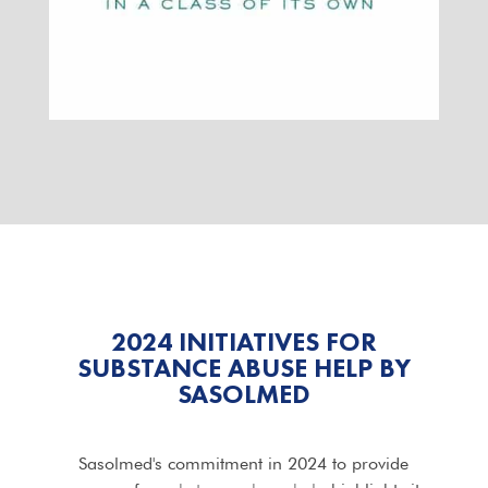
2024 INITIATIVES FOR
SUBSTANCE ABUSE HELP BY
SASOLMED
Sasolmed's commitment in 2024 to provide