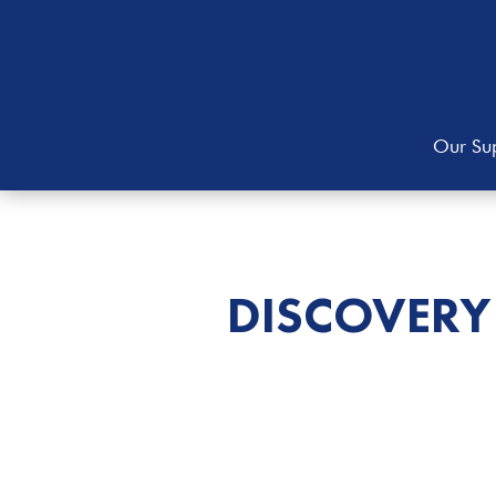
Our Sup
DISCOVERY