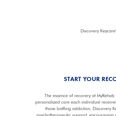
Discovery Keycare
START YOUR REC
The essence of recovery at MyRehab 
personalized care each individual receive
those battling addiction. Discovery 
psychotherapeutic support, encouraging