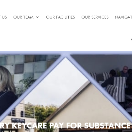
 US
OUR TEAM
OUR FACILITIES
OUR SERVICES
NAVIGAT
RY KEYCARE PAY FOR SUBSTANCE