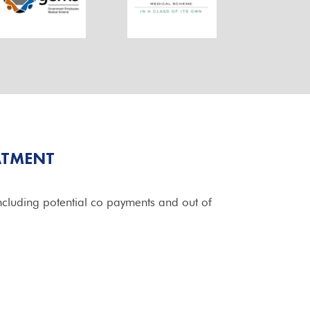
ATMENT
cluding potential co payments and out of