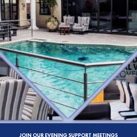
JOIN OUR EVENING SUPPORT MEETINGS