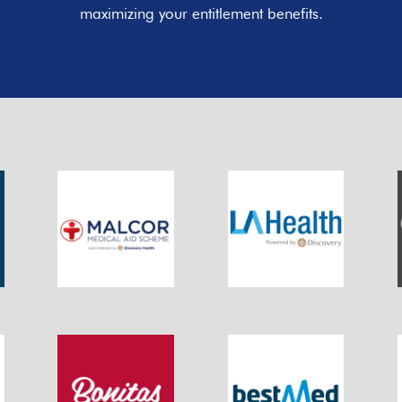
maximizing your entitlement benefits.