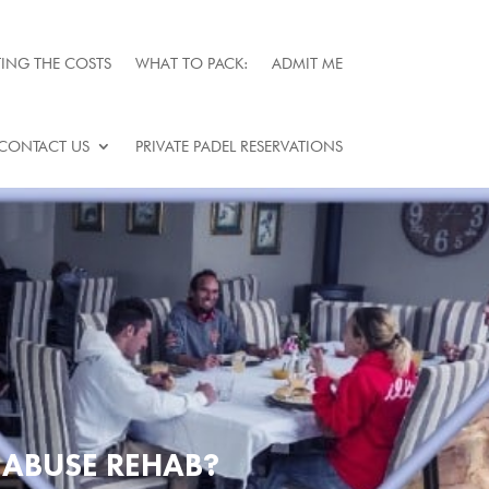
ING THE COSTS
WHAT TO PACK:
ADMIT ME
CONTACT US
PRIVATE PADEL RESERVATIONS
 ABUSE REHAB?