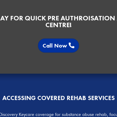
AY FOR QUICK PRE AUTHROISATION
CENTRE!
Call Now
ACCESSING COVERED
REHAB SERVICES
e Discovery Keycare coverage for substance abuse rehab, focu