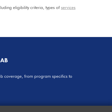
ing eligibility criteria, types of
services
HAB
hab coverage, from program specifics to