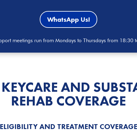
WhatsApp Us!
port meetings run from Mondays to Thursdays from 18:30 
 KEYCARE AND
SUBST
REHAB COVERAGE
ELIGIBILITY AND TREATMENT COVERAG