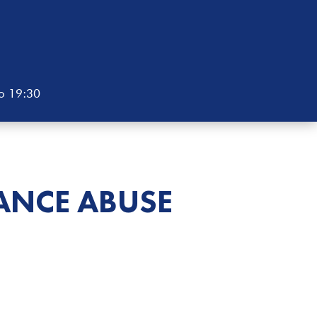
to 19:30
ANCE ABUSE
E