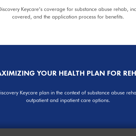
iscovery Keycare’s coverage for substance abuse rehab, includ
covered, and the application process for benefits.
XIMIZING YOUR HEALTH PLAN FOR RE
iscovery Keycare plan in the context of substance abuse re
outpatient and inpatient care options.