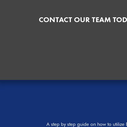
CONTACT OUR TEAM TOD
A step by step guide on how to utiliz