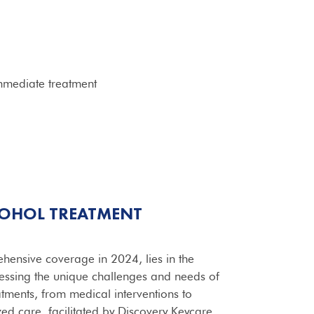
mmediate treatment
COHOL
TREATMENT
ensive coverage in 2024, lies in the
ressing the unique challenges and needs of
tments, from medical interventions to
ed care, facilitated by Discovery Keycare,