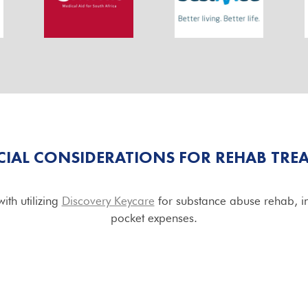
CIAL CONSIDERATIONS FOR REHAB TRE
ith utilizing
Discovery Keycare
for substance abuse rehab, in
pocket expenses.