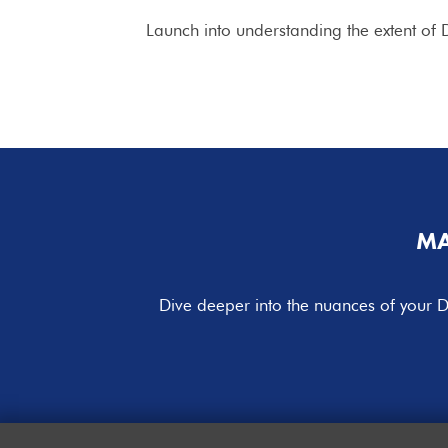
Launch into understanding the extent of D
MA
Dive deeper into the nuances of your D