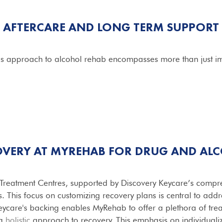
AFTERCARE AND LONG TERM SUPPORT
's approach to alcohol rehab encompasses more than just i
OVERY AT MYREHAB FOR
DRUG AND AL
Treatment Centres, supported by Discovery Keycare’s compreh
s. This focus on customizing recovery plans is central to add
Keycare's backing enables MyRehab to offer a plethora of trea
 a
holistic
approach to recovery. This emphasis on individualiz