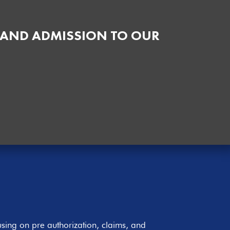
 AND ADMISSION TO OUR
sing on pre authorization, claims, and