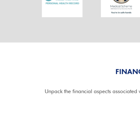
FINAN
Unpack the financial aspects associated w