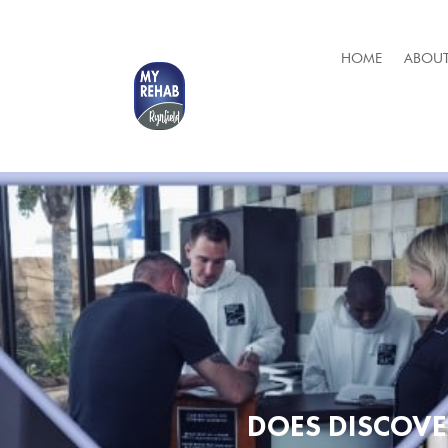
HOME
ABOUT
DOES DISCOVE