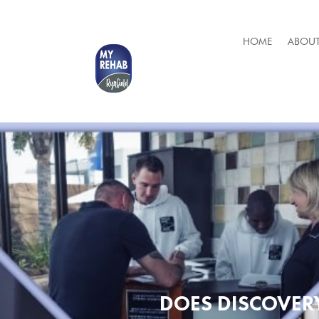
HOME
ABOUT
DOES DISCOVER