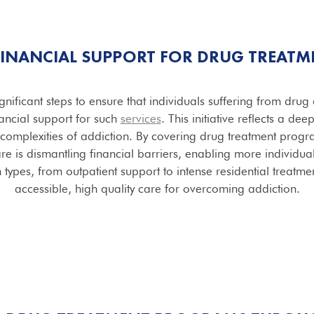
 FINANCIAL SUPPORT FOR DRUG TREATM
gnificant steps to ensure that individuals suffering from dru
ancial support for such
services
. This initiative reflects a de
complexities of addiction. By covering drug treatment prog
re is dismantling financial barriers, enabling more individua
ypes, from outpatient support to intense residential treatmen
accessible, high quality care for overcoming addiction.