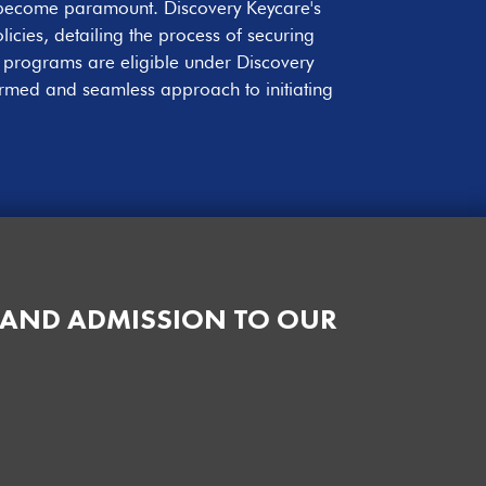
e become paramount. Discovery Keycare's
icies, detailing the process of securing
t programs are eligible under Discovery
ormed and seamless approach to initiating
 AND ADMISSION TO OUR