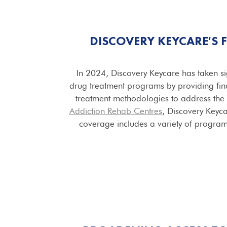
DISCOVERY KEYCARE'S
In 2024, Discovery Keycare has taken si
drug treatment programs by providing fin
treatment methodologies to address the 
Addiction Rehab Centres
, Discovery Keyca
coverage includes a variety of program t