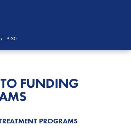
to 19:30
 TO FUNDING
AMS
 TREATMENT
PROGRAMS