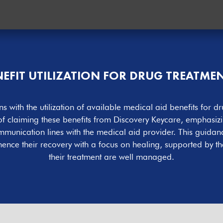
ENEFIT UTILIZATION FOR DRUG TREATM
s with the utilization of available medical aid benefits fo
 of claiming these benefits from Discovery Keycare, emphasiz
nication lines with the medical aid provider. This guidance 
nce their recovery with a focus on healing, supported by the
their treatment are well managed.