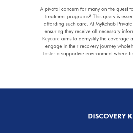
A pivotal concern for many on the quest t
treatment programs? This query is essen
affording such care. At MyRehab Privat
ensuring they receive all necessary info
Keycare
aims to demystify the coverage a
engage in their recovery journey whole
foster a supportive environment where fina
DISCOVERY 