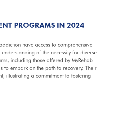
ENT PROGRAMS IN 2024
g addiction have access to comprehensive
ep understanding of the necessity for diverse
rams, including those offered by MyRehab
ls to embark on the path to recovery. Their
t, illustrating a commitment to fostering