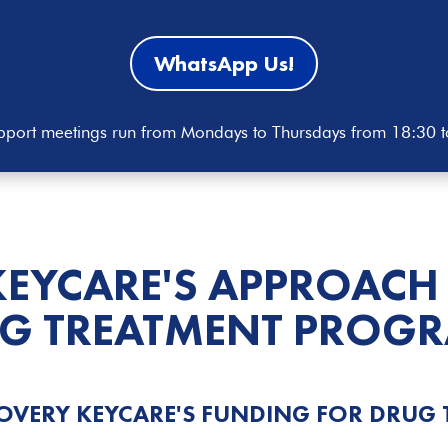
WhatsApp Us!
port meetings run from Mondays to Thursdays from 18:30 
KEYCARE'S APPROACH
G TREATMENT
PROGR
OVERY KEYCARE'S FUNDING FOR DRUG