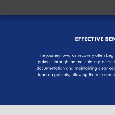
EFFECTIVE B
The journey towards recovery often begin
patients through the meticulous process
documentation and maintaining clear commu
load on patients, allowing them to comme