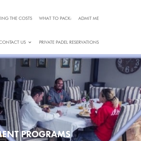
ING THE COSTS
WHAT TO PACK:
ADMIT ME
CONTACT US
PRIVATE PADEL RESERVATIONS
TMENT PROGRAMS