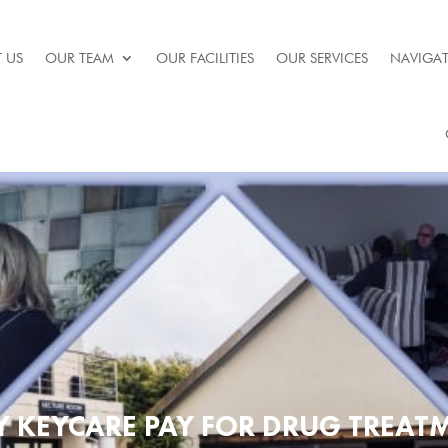
 US
OUR TEAM
OUR FACILITIES
OUR SERVICES
NAVIGAT
Y KEYCARE PAY FOR DRUG TREA