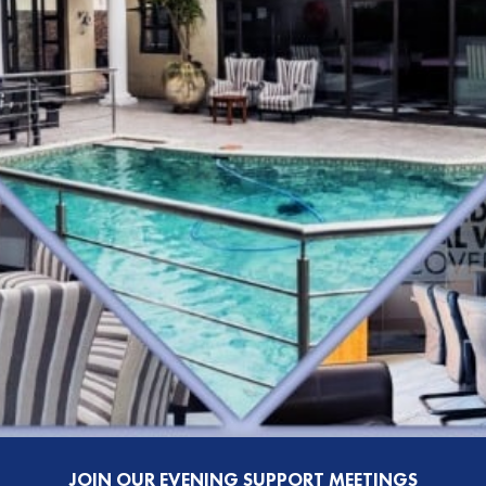
JOIN OUR EVENING SUPPORT MEETINGS