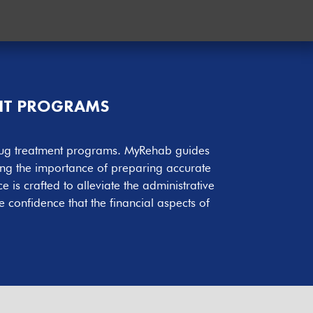
ENT PROGRAMS
r drug treatment programs. MyRehab guides
ing the importance of preparing accurate
is crafted to alleviate the administrative
 confidence that the financial aspects of