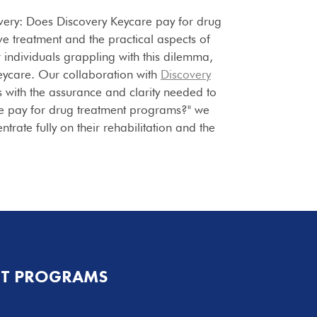
overy: Does Discovery Keycare pay for drug
e treatment and the practical aspects of
r individuals grappling with this dilemma,
Keycare. Our collaboration with
Discovery
 with the assurance and clarity needed to
re pay for drug treatment programs?" we
trate fully on their rehabilitation and the
NT PROGRAMS