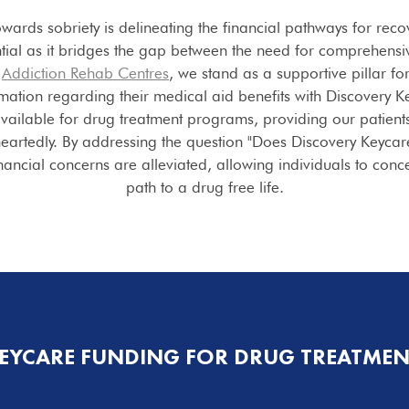
owards sobriety is delineating the financial pathways for rec
tial as it bridges the gap between the need for comprehensiv
e
Addiction Rehab Centres
, we stand as a supportive pillar fo
rmation regarding their medical aid benefits with Discovery 
vailable for drug treatment programs, providing our patients
heartedly. By addressing the question "Does Discovery Keyca
ncial concerns are alleviated, allowing individuals to concen
path to a drug free life.
KEYCARE FUNDING FOR DRUG TREATME