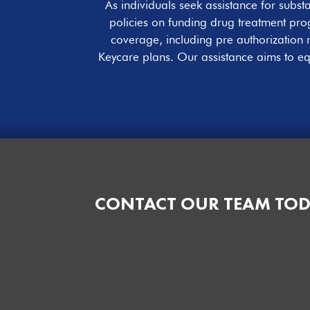
As individuals seek assistance for sub
policies on funding drug treatment prog
coverage, including pre authorization 
Keycare plans. Our assistance aims to eq
CONTACT OUR TEAM TOD