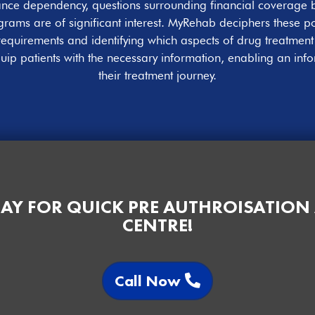
stance dependency, questions surrounding financial coverag
rams are of significant interest. MyRehab deciphers these pol
requirements and identifying which aspects of drug treatmen
uip patients with the necessary information, enabling an inf
their treatment journey.
AY FOR QUICK PRE AUTHROISATION
CENTRE!
Call Now