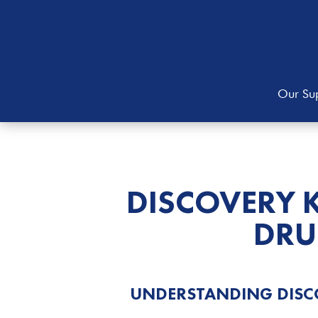
Our Sup
DISCOVERY 
DRU
UNDERSTANDING DISC