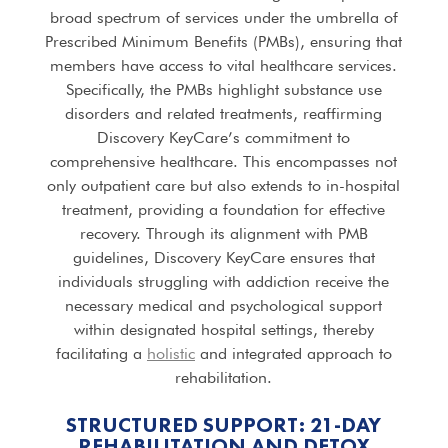
broad spectrum of services under the umbrella of
Prescribed Minimum Benefits (PMBs), ensuring that
members have access to vital healthcare services.
Specifically, the PMBs highlight substance use
disorders and related treatments, reaffirming
Discovery KeyCare’s commitment to
comprehensive healthcare. This encompasses not
only outpatient care but also extends to in-hospital
treatment, providing a foundation for effective
recovery. Through its alignment with PMB
guidelines, Discovery KeyCare ensures that
individuals struggling with addiction receive the
necessary medical and psychological support
within designated hospital settings, thereby
facilitating a
holistic
and integrated approach to
rehabilitation.
STRUCTURED SUPPORT: 21-DAY
REHABILITATION AND DETOX