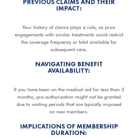
PREVIOUS CLAIMS AND THEIR
IMPACT:
Your history of claims plays a role, as prior
engagements with similar treatments could restrict
the coverage frequency or total available for
subsequent care.
NAVIGATING BENEFIT
AVAILABILITY:
If you have been on the medical aid for less than 3
months, pre-authorization might not be granted
due to waiting periods that are typically imposed
on new members.
IMPLICATIONS OF MEMBERSHIP
DURATION: