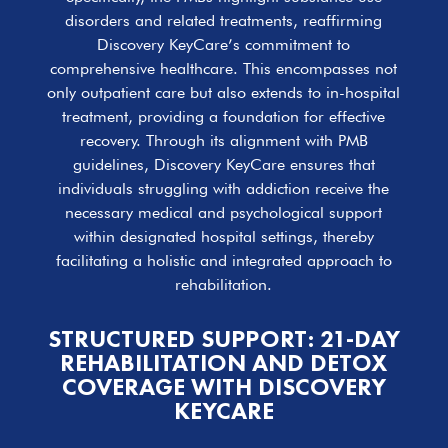
disorders and related treatments, reaffirming
Discovery KeyCare’s commitment to
comprehensive healthcare. This encompasses not
only outpatient care but also extends to in-hospital
treatment, providing a foundation for effective
recovery. Through its alignment with PMB
guidelines, Discovery KeyCare ensures that
individuals struggling with addiction receive the
necessary medical and psychological support
within designated hospital settings, thereby
facilitating a holistic and integrated approach to
rehabilitation.
STRUCTURED SUPPORT: 21-DAY
REHABILITATION AND DETOX
COVERAGE WITH DISCOVERY
KEYCARE