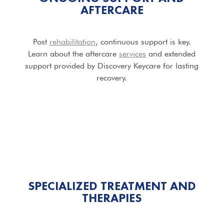
AFTERCARE
Post
rehabilitation
, continuous support is key.
Learn about the aftercare
services
and extended
support provided by Discovery Keycare for lasting
recovery.
SPECIALIZED TREATMENT AND
THERAPIES