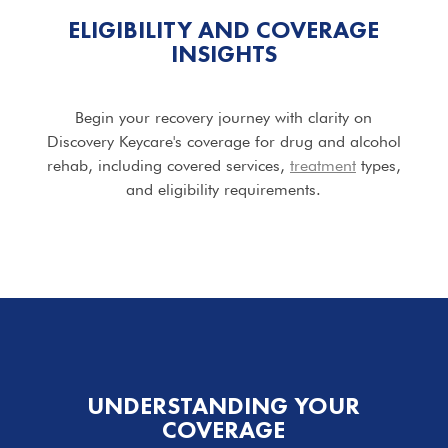
ELIGIBILITY AND COVERAGE
INSIGHTS
Begin your recovery journey with clarity on
Discovery Keycare's coverage for drug and alcohol
rehab, including covered services,
treatment
types,
and eligibility requirements.
UNDERSTANDING YOUR
COVERAGE