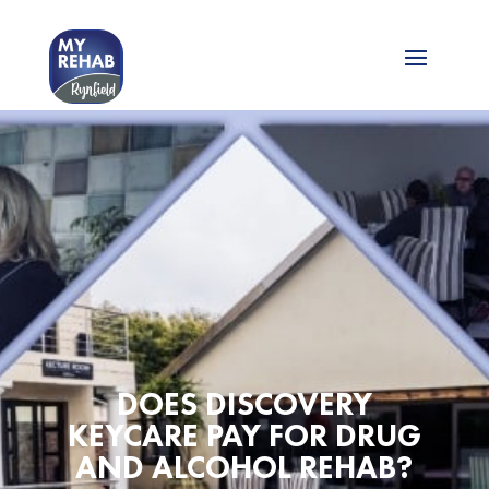
DOES DISCOVERY
KEYCARE PAY FOR DRUG
AND ALCOHOL REHAB?