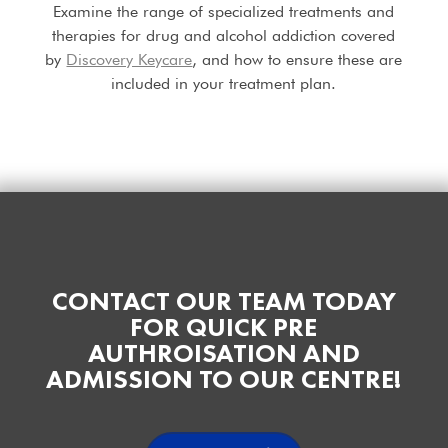
Examine the range of specialized treatments and
therapies for drug and alcohol addiction covered
by
Discovery Keycare
, and how to ensure these are
included in your treatment plan.
CONTACT OUR TEAM TODAY
FOR QUICK PRE
AUTHROISATION AND
ADMISSION TO OUR CENTRE!