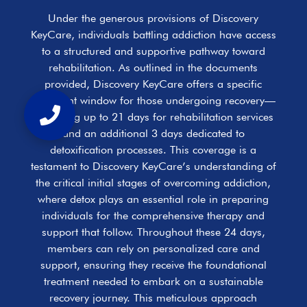
Under the generous provisions of Discovery
KeyCare, individuals battling addiction have access
to a structured and supportive pathway toward
rehabilitation. As outlined in the documents
provided, Discovery KeyCare offers a specific
treatment window for those undergoing recovery—
allocating up to 21 days for rehabilitation services
and an additional 3 days dedicated to
detoxification processes. This coverage is a
testament to Discovery KeyCare’s understanding of
the critical initial stages of overcoming addiction,
where detox plays an essential role in preparing
individuals for the comprehensive therapy and
support that follow. Throughout these 24 days,
members can rely on personalized care and
support, ensuring they receive the foundational
treatment needed to embark on a sustainable
recovery journey. This meticulous approach