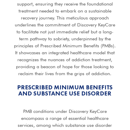
support, ensuring they receive the foundational
treatment needed to embark on a sustainable
recovery journey. This meticulous approach
underlines the commitment of Discovery KeyCare
to facilitate not just immediate relief but a long-
term pathway to sobriety, underpinned by the
principles of Prescribed Minimum Benefits (PMBs).
It showcases an integrated healthcare model that
recognizes the nuances of addiction treatment,
providing a beacon of hope for those looking to
reclaim their lives from the grips of addiction.
PRESCRIBED MINIMUM BENEFITS
AND SUBSTANCE USE DISORDER
PMB conditions under Discovery KeyCare
encompass a range of essential healthcare
services, among which substance use disorder