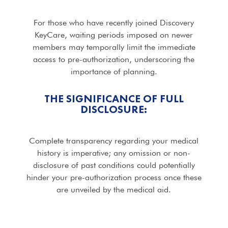
For those who have recently joined Discovery
KeyCare, waiting periods imposed on newer
members may temporally limit the immediate
access to pre-authorization, underscoring the
importance of planning.
THE SIGNIFICANCE OF FULL
DISCLOSURE:
Complete transparency regarding your medical
history is imperative; any omission or non-
disclosure of past conditions could potentially
hinder your pre-authorization process once these
are unveiled by the medical aid.