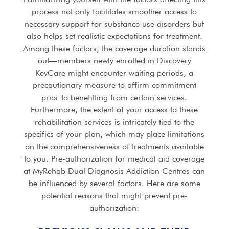
process not only facilitates smoother access to
necessary support for substance use disorders but
also helps set realistic expectations for treatment.
Among these factors, the coverage duration stands
out—members newly enrolled in Discovery
KeyCare might encounter waiting periods, a
precautionary measure to affirm commitment
prior to benefitting from certain services.
Furthermore, the extent of your access to these
rehabilitation services is intricately tied to the
specifics of your plan, which may place limitations
on the comprehensiveness of treatments available
to you. Pre-authorization for medical aid coverage
at MyRehab Dual Diagnosis Addiction Centres can
be influenced by several factors. Here are some
potential reasons that might prevent pre-
authorization: