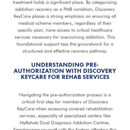
treatment holds a significant place. By categorizing
addiction recovery as a PMB condition, Discovery
KeyCare places a strong emphasis on ensuring all
medical scheme members, regardless of their
specific plan, have access to critical healthcare
services necessary for overcoming addiction. This
foundational support lays the groundwork for a
structured and effective recovery pathway.
UNDERSTANDING PRE-
AUTHORIZATION WITH DISCOVERY
KEYCARE FOR
REHAB SERVICES
Navigating the pre-authorization process is a
critical first step for members of Discovery
KeyCare when accessing covered rehabilitation
services, especially at specialized centers like
MyRehab Dual Diagnosis Addiction Centres.
Familiarizing yourself with the factors affecting this