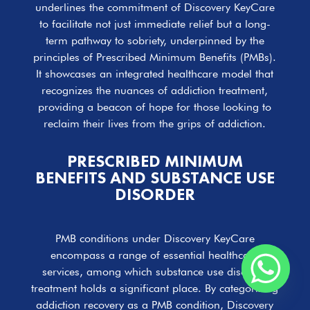
underlines the commitment of Discovery KeyCare
to facilitate not just immediate relief but a long-
term pathway to sobriety, underpinned by the
principles of Prescribed Minimum Benefits (PMBs).
It showcases an integrated healthcare model that
recognizes the nuances of addiction treatment,
providing a beacon of hope for those looking to
reclaim their lives from the grips of addiction.
PRESCRIBED MINIMUM
BENEFITS AND SUBSTANCE USE
DISORDER
PMB conditions under Discovery KeyCare
encompass a range of essential healthcare
services, among which substance use disorder
treatment holds a significant place. By categorizing
addiction recovery as a PMB condition, Discovery