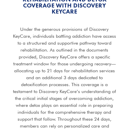
COVERAGE WITH DISCOVERY
KEYCARE
Under the generous provisions of Discovery
KeyCare, individuals battling addiction have access
to a structured and supportive pathway toward
rehabilitation. As outlined in the documents
provided, Discovery KeyCare offers a specific
treatment window for those undergoing recovery—
allocating up to 21 days for rehabilitation services
and an additional 3 days dedicated to
detoxification processes. This coverage is a
testament to Discovery KeyCare’s understanding of
the critical initial stages of overcoming addiction,
where detox plays an essential role in preparing
individuals for the comprehensive therapy and
support that follow. Throughout these 24 days,
members can rely on personalized care and