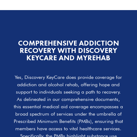
COMPREHENSIVE ADDICTION
RECOVERY WITH DISCOVERY
KEYCARE AND MYREHAB
Yes, Discovery KeyCare does provide coverage for
addiction and alcohol rehab, offering hope and
support to individuals seeking a path to recovery.
As delineated in our comprehensive documents,
this essential medical aid coverage encompasses a
broad spectrum of services under the umbrella of
Prescribed Minimum Benefits (PMBs), ensuring that
members have access to vital healthcare services.
Specifically, the PMBs highlight substance use