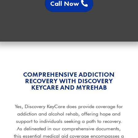
Call Now
COMPREHENSIVE ADDICTION
RECOVERY WITH DISCOVERY
KEYCARE AND MYREHAB
Yes, Discovery KeyCare does provide coverage for
addiction and alcohol rehab, offering hope and
support to individuals seeking a path to recovery.
As delineated in our comprehensive documents,
this essential medical aid coverage encompasses a