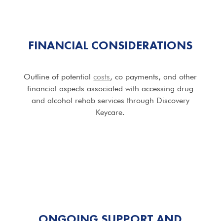
FINANCIAL CONSIDERATIONS
Outline of potential
costs
, co payments, and other
financial aspects associated with accessing drug
and alcohol rehab services through Discovery
Keycare.
ONGOING SUPPORT AND