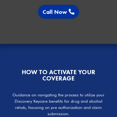
Call Now
HOW TO ACTIVATE YOUR
COVERAGE
Guidance on navigating the process to utilize your
Discovery Keycare benefits for drug and alcohol
rehab, focusing on pre authorization and claim
submission.