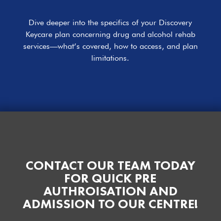
Dive deeper into the specifics of your Discovery
Keycare plan concerning drug and alcohol rehab
services—what’s covered, how to access, and plan
limitations.
CONTACT OUR TEAM TODAY
FOR QUICK PRE
AUTHROISATION AND
ADMISSION TO OUR CENTRE!