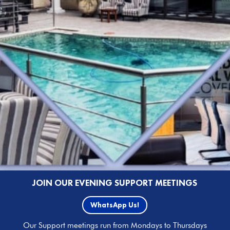
JOIN OUR EVENING SUPPORT MEETINGS
WhatsApp Us!
Our Support meetings run from Mondays to Thursdays