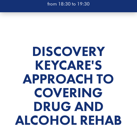
from 18:30 to 19:30
DISCOVERY
KEYCARE'S
APPROACH TO
COVERING
DRUG AND
ALCOHOL
REHAB