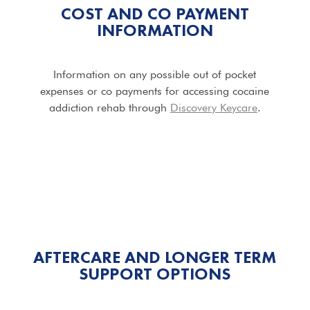
COST AND CO PAYMENT
INFORMATION
Information on any possible out of pocket
expenses or co payments for accessing cocaine
addiction rehab through
Discovery Keycare
.
AFTERCARE AND LONGER TERM
SUPPORT OPTIONS