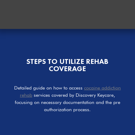
STEPS TO UTILIZE REHAB
COVERAGE
Detailed guide on how to access
cocaine addiction
rehab
services covered by Discovery Keycare,
focusing on necessary documentation and the pre
authorization process.