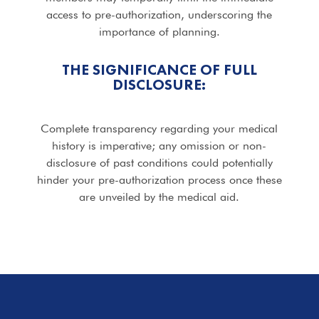
access to pre-authorization, underscoring the
importance of planning.
THE SIGNIFICANCE OF FULL
DISCLOSURE:
Complete transparency regarding your medical
history is imperative; any omission or non-
disclosure of past conditions could potentially
hinder your pre-authorization process once these
are unveiled by the medical aid.