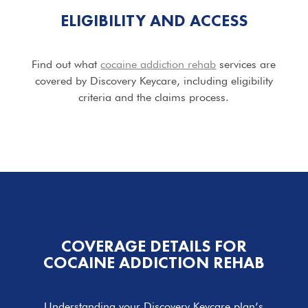
ELIGIBILITY AND ACCESS
Find out what
cocaine addiction rehab
services are
covered by Discovery Keycare, including eligibility
criteria and the claims process.
COVERAGE DETAILS FOR
COCAINE ADDICTION REHAB
Understanding your Discovery Keycare plan’s