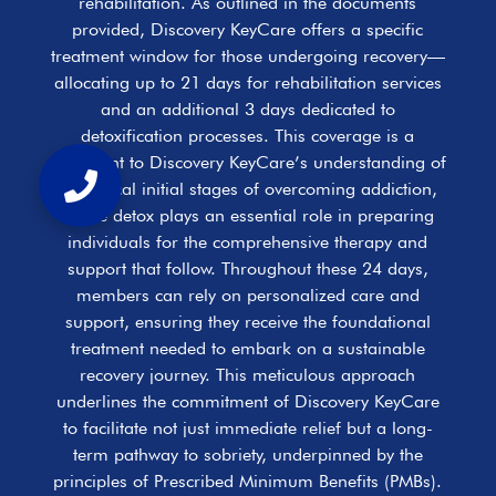
rehabilitation. As outlined in the documents
provided, Discovery KeyCare offers a specific
treatment window for those undergoing recovery—
allocating up to 21 days for rehabilitation services
and an additional 3 days dedicated to
detoxification processes. This coverage is a
testament to Discovery KeyCare’s understanding of
the critical initial stages of overcoming addiction,
where detox plays an essential role in preparing
individuals for the comprehensive therapy and
support that follow. Throughout these 24 days,
members can rely on personalized care and
support, ensuring they receive the foundational
treatment needed to embark on a sustainable
recovery journey. This meticulous approach
underlines the commitment of Discovery KeyCare
to facilitate not just immediate relief but a long-
term pathway to sobriety, underpinned by the
principles of Prescribed Minimum Benefits (PMBs).