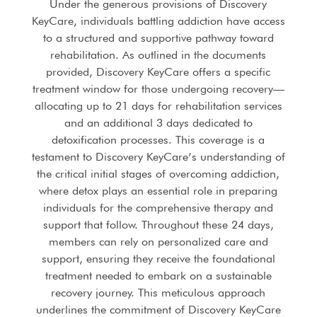
Under the generous provisions of Discovery
KeyCare, individuals battling addiction have access
to a structured and supportive pathway toward
rehabilitation. As outlined in the documents
provided, Discovery KeyCare offers a specific
treatment window for those undergoing recovery—
allocating up to 21 days for rehabilitation services
and an additional 3 days dedicated to
detoxification processes. This coverage is a
testament to Discovery KeyCare’s understanding of
the critical initial stages of overcoming addiction,
where detox plays an essential role in preparing
individuals for the comprehensive therapy and
support that follow. Throughout these 24 days,
members can rely on personalized care and
support, ensuring they receive the foundational
treatment needed to embark on a sustainable
recovery journey. This meticulous approach
underlines the commitment of Discovery KeyCare