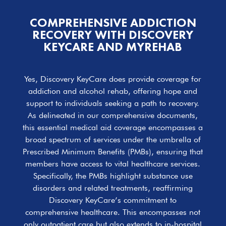
COMPREHENSIVE ADDICTION
RECOVERY WITH DISCOVERY
KEYCARE AND MYREHAB
Yes, Discovery KeyCare does provide coverage for
addiction and alcohol rehab, offering hope and
support to individuals seeking a path to recovery.
As delineated in our comprehensive documents,
this essential medical aid coverage encompasses a
broad spectrum of services under the umbrella of
Prescribed Minimum Benefits (PMBs), ensuring that
members have access to vital healthcare services.
Specifically, the PMBs highlight substance use
disorders and related treatments, reaffirming
Discovery KeyCare’s commitment to
comprehensive healthcare. This encompasses not
only outpatient care but also extends to in-hospital