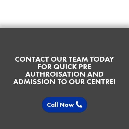
CONTACT OUR TEAM TODAY
FOR QUICK PRE
AUTHROISATION AND
ADMISSION TO OUR CENTRE!
Call Now