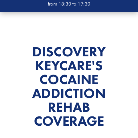
from 18:30 to 19:30
DISCOVERY
KEYCARE'S
COCAINE
ADDICTION
REHAB
COVERAGE