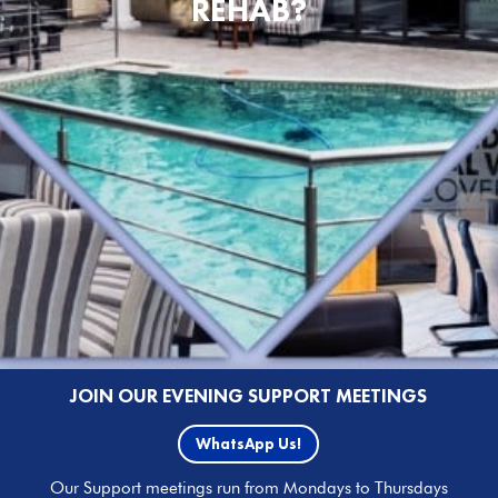
REHAB?
JOIN OUR EVENING SUPPORT MEETINGS
WhatsApp Us!
Our Support meetings run from Mondays to Thursdays