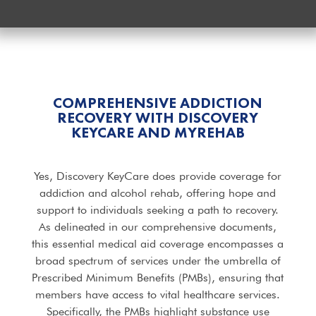
COMPREHENSIVE ADDICTION
RECOVERY WITH DISCOVERY
KEYCARE AND MYREHAB
Yes, Discovery KeyCare does provide coverage for
addiction and alcohol rehab, offering hope and
support to individuals seeking a path to recovery.
As delineated in our comprehensive documents,
this essential medical aid coverage encompasses a
broad spectrum of services under the umbrella of
Prescribed Minimum Benefits (PMBs), ensuring that
members have access to vital healthcare services.
Specifically, the PMBs highlight substance use