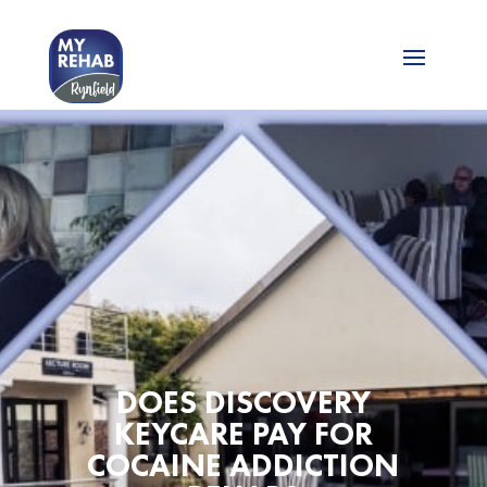
DOES DISCOVERY
KEYCARE PAY FOR
COCAINE ADDICTION