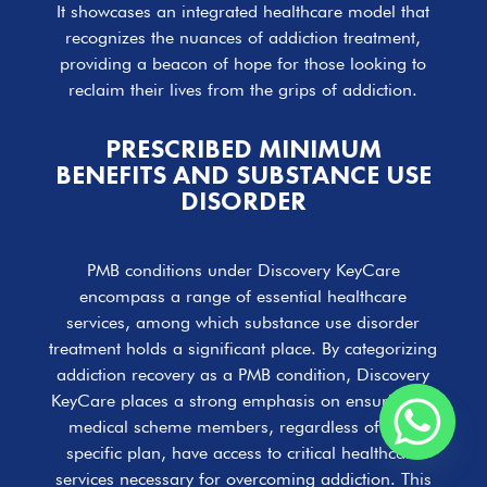
It showcases an integrated healthcare model that
recognizes the nuances of addiction treatment,
providing a beacon of hope for those looking to
reclaim their lives from the grips of addiction.
PRESCRIBED MINIMUM
BENEFITS AND SUBSTANCE USE
DISORDER
PMB conditions under Discovery KeyCare
encompass a range of essential healthcare
services, among which substance use disorder
treatment holds a significant place. By categorizing
addiction recovery as a PMB condition, Discovery
KeyCare places a strong emphasis on ensuring all
medical scheme members, regardless of their
specific plan, have access to critical healthcare
services necessary for overcoming addiction. This