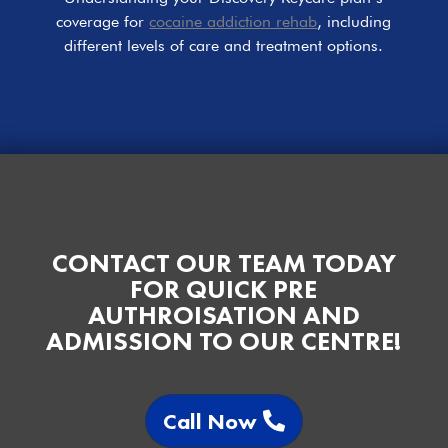
coverage for
cocaine addiction rehab
, including
different levels of care and treatment options.
CONTACT OUR TEAM TODAY
FOR QUICK PRE
AUTHROISATION AND
ADMISSION TO OUR CENTRE!
Call Now