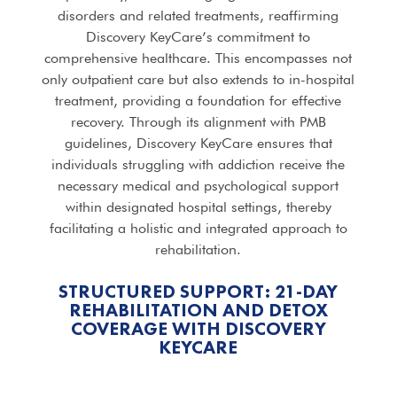
disorders and related treatments, reaffirming
Discovery KeyCare’s commitment to
comprehensive healthcare. This encompasses not
only outpatient care but also extends to in-hospital
treatment, providing a foundation for effective
recovery. Through its alignment with PMB
guidelines, Discovery KeyCare ensures that
individuals struggling with addiction receive the
necessary medical and psychological support
within designated hospital settings, thereby
facilitating a holistic and integrated approach to
rehabilitation.
STRUCTURED SUPPORT: 21-DAY
REHABILITATION AND DETOX
COVERAGE WITH DISCOVERY
KEYCARE