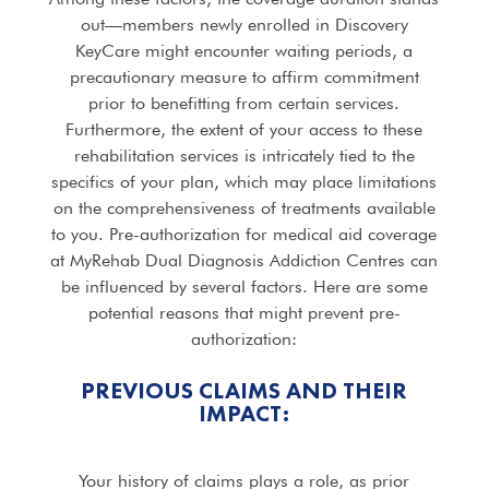
out—members newly enrolled in Discovery
KeyCare might encounter waiting periods, a
precautionary measure to affirm commitment
prior to benefitting from certain services.
Furthermore, the extent of your access to these
rehabilitation services is intricately tied to the
specifics of your plan, which may place limitations
on the comprehensiveness of treatments available
to you. Pre-authorization for medical aid coverage
at MyRehab Dual Diagnosis Addiction Centres can
be influenced by several factors. Here are some
potential reasons that might prevent pre-
authorization:
PREVIOUS CLAIMS AND THEIR
IMPACT:
Your history of claims plays a role, as prior