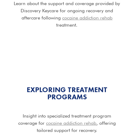
Learn about the support and coverage provided by
Discovery Keycare for ongoing recovery and
aftercare following
cocaine addiction rehab
treatment.
EXPLORING TREATMENT
PROGRAMS
Insight into specialized treatment program
coverage for
cocaine addiction rehab
, offering
tailored support for recovery.