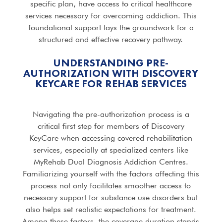
specific plan, have access to critical healthcare
services necessary for overcoming addiction. This
foundational support lays the groundwork for a
structured and effective recovery pathway.
UNDERSTANDING PRE-
AUTHORIZATION WITH DISCOVERY
KEYCARE FOR
REHAB SERVICES
Navigating the pre-authorization process is a
critical first step for members of Discovery
KeyCare when accessing covered rehabilitation
services, especially at specialized centers like
MyRehab Dual Diagnosis Addiction Centres.
Familiarizing yourself with the factors affecting this
process not only facilitates smoother access to
necessary support for substance use disorders but
also helps set realistic expectations for treatment.
Among these factors, the coverage duration stands