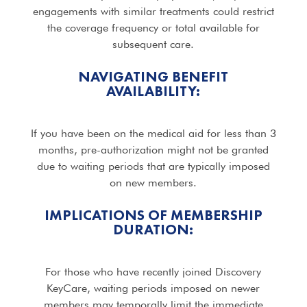
engagements with similar treatments could restrict
the coverage frequency or total available for
subsequent care.
NAVIGATING BENEFIT
AVAILABILITY:
If you have been on the medical aid for less than 3
months, pre-authorization might not be granted
due to waiting periods that are typically imposed
on new members.
IMPLICATIONS OF MEMBERSHIP
DURATION:
For those who have recently joined Discovery
KeyCare, waiting periods imposed on newer
members may temporally limit the immediate