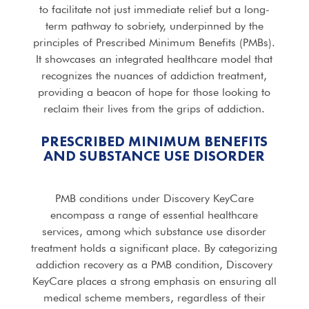
to facilitate not just immediate relief but a long-
term pathway to sobriety, underpinned by the
principles of Prescribed Minimum Benefits (PMBs).
It showcases an integrated healthcare model that
recognizes the nuances of addiction treatment,
providing a beacon of hope for those looking to
reclaim their lives from the grips of addiction.
PRESCRIBED MINIMUM BENEFITS
AND SUBSTANCE USE DISORDER
PMB conditions under Discovery KeyCare
encompass a range of essential healthcare
services, among which substance use disorder
treatment holds a significant place. By categorizing
addiction recovery as a PMB condition, Discovery
KeyCare places a strong emphasis on ensuring all
medical scheme members, regardless of their