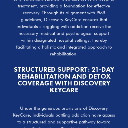
treatment, providing a foundation for effective
recovery. Through its alignment with PMB
guidelines, Discovery KeyCare ensures that
individuals struggling with addiction receive the
necessary medical and psychological support
within designated hospital settings, thereby
facilitating a holistic and integrated approach to
rehabilitation.
STRUCTURED SUPPORT: 21-DAY
REHABILITATION AND DETOX
COVERAGE WITH DISCOVERY
KEYCARE
Under the generous provisions of Discovery
KeyCare, individuals battling addiction have access
to a structured and supportive pathway toward