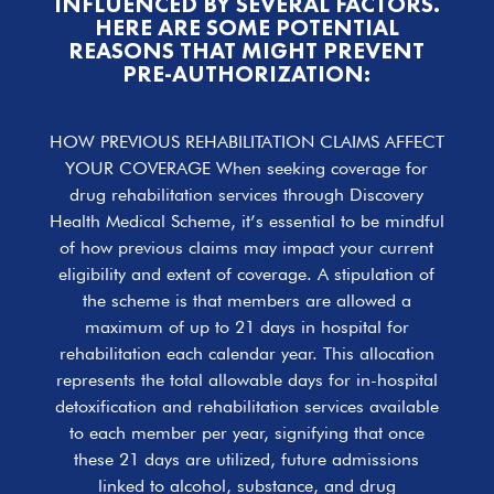
INFLUENCED BY SEVERAL FACTORS.
HERE ARE SOME POTENTIAL
REASONS THAT MIGHT PREVENT
PRE-AUTHORIZATION:
HOW PREVIOUS REHABILITATION CLAIMS AFFECT
YOUR COVERAGE When seeking coverage for
drug rehabilitation services through Discovery
Health Medical Scheme, it’s essential to be mindful
of how previous claims may impact your current
eligibility and extent of coverage. A stipulation of
the scheme is that members are allowed a
maximum of up to 21 days in hospital for
rehabilitation each calendar year. This allocation
represents the total allowable days for in-hospital
detoxification and rehabilitation services available
to each member per year, signifying that once
these 21 days are utilized, future admissions
linked to alcohol, substance, and drug