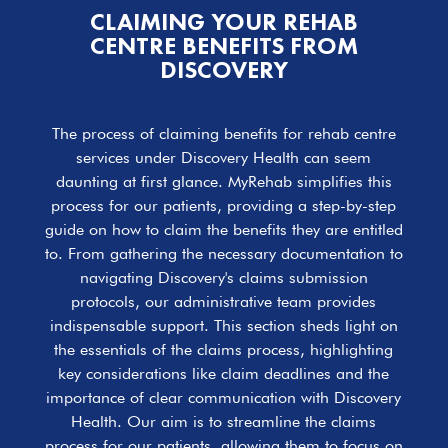
CLAIMING YOUR REHAB
CENTRE BENEFITS FROM
DISCOVERY
The process of claiming benefits for rehab centre
services under Discovery Health can seem
daunting at first glance. MyRehab simplifies this
process for our patients, providing a step-by-step
guide on how to claim the benefits they are entitled
to. From gathering the necessary documentation to
navigating Discovery's claims submission
protocols, our administrative team provides
indispensable support. This section sheds light on
the essentials of the claims process, highlighting
key considerations like claim deadlines and the
importance of clear communication with Discovery
Health. Our aim is to streamline the claims
process for our patients, allowing them to focus on