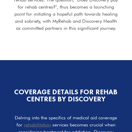
for rehab centres?", thus becomes a launching
point for initiating a hopeful path towards healing
and sobriety, with MyRehab and Discovery Health
as committed partners in this significant journey.
COVERAGE DETAILS FOR REHAB
CENTRES BY DISCOVERY
Delving into the specifics of medical aid coverage
for
rehabilitation
services becomes crucial when
considering treatment for addiction. Discovery