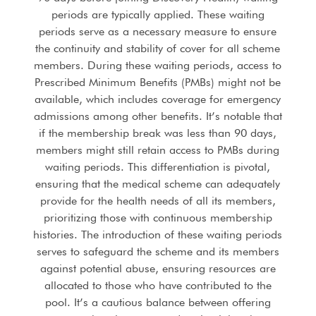
periods are typically applied. These waiting
periods serve as a necessary measure to ensure
the continuity and stability of cover for all scheme
members. During these waiting periods, access to
Prescribed Minimum Benefits (PMBs) might not be
available, which includes coverage for emergency
admissions among other benefits. It’s notable that
if the membership break was less than 90 days,
members might still retain access to PMBs during
waiting periods. This differentiation is pivotal,
ensuring that the medical scheme can adequately
provide for the health needs of all its members,
prioritizing those with continuous membership
histories. The introduction of these waiting periods
serves to safeguard the scheme and its members
against potential abuse, ensuring resources are
allocated to those who have contributed to the
pool. It’s a cautious balance between offering