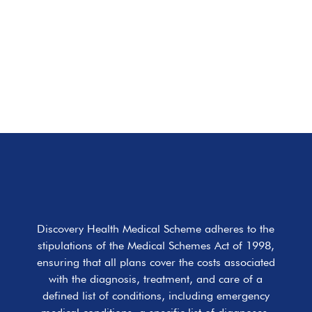
Discovery Health Medical Scheme adheres to the
stipulations of the Medical Schemes Act of 1998,
ensuring that all plans cover the costs associated
with the diagnosis, treatment, and care of a
defined list of conditions, including emergency