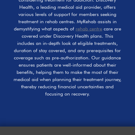
Health, a leading medical aid provider, offers
various levels of support for members seeking
treatment in rehab centres. MyRehab assists in
demystifying what aspects of
rehab centre
care are
covered under Discovery Health plans. This
includes an in-depth look at eligible treatments,
duration of stay covered, and any prerequisites for
coverage such as pre-authorization. Our guidance
ensures patients are well-informed about their
benefits, helping them to make the most of their
medical aid when planning their treatment journey,
thereby reducing financial uncertainties and
focusing on recovery.