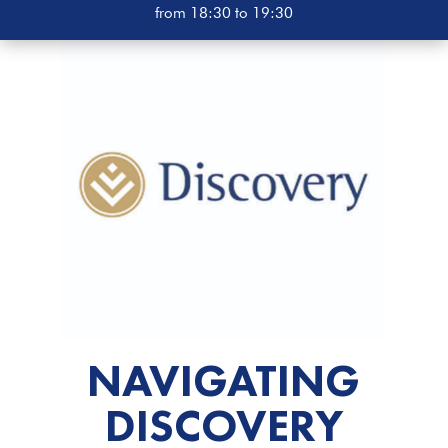
from 18:30 to 19:30
NAVIGATING
DISCOVERY