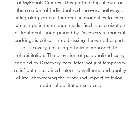
at MyRehab Centres. This partnership allows for
the creation of individualized recovery pathways,
integrating various therapeutic modalities to cater
to each patient's unique needs. Such customization
of treatment, underpinned by Discovery’s financial
backing, is critical in addressing the varied aspects
of recovery, ensuring a
holistic
approach to
rehabilitation. The provision of personalized care,
enabled by Discovery, facilitates not just temporary
relief but a sustained return to wellness and quality
of life, showcasing the profound impact of tailor-
made rehabilitation services.