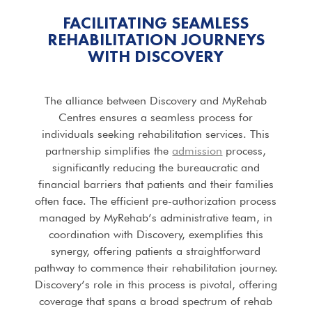
FACILITATING SEAMLESS
REHABILITATION JOURNEYS
WITH DISCOVERY
The alliance between Discovery and MyRehab
Centres ensures a seamless process for
individuals seeking rehabilitation services. This
partnership simplifies the
admission
process,
significantly reducing the bureaucratic and
financial barriers that patients and their families
often face. The efficient pre-authorization process
managed by MyRehab’s administrative team, in
coordination with Discovery, exemplifies this
synergy, offering patients a straightforward
pathway to commence their rehabilitation journey.
Discovery’s role in this process is pivotal, offering
coverage that spans a broad spectrum of rehab