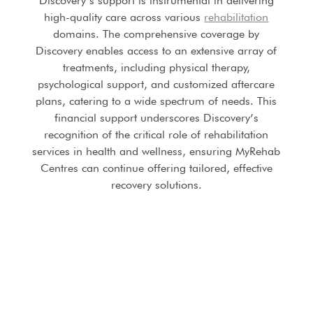
Discovery’s support is instrumental in delivering
high-quality care across various
rehabilitation
domains. The comprehensive coverage by
Discovery enables access to an extensive array of
treatments, including physical therapy,
psychological support, and customized aftercare
plans, catering to a wide spectrum of needs. This
financial support underscores Discovery’s
recognition of the critical role of rehabilitation
services in health and wellness, ensuring MyRehab
Centres can continue offering tailored, effective
recovery solutions.