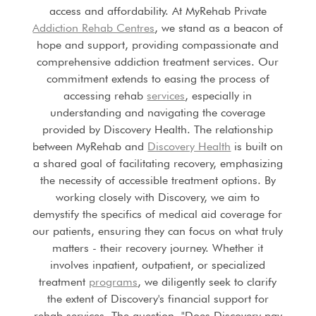
access and affordability. At MyRehab Private
Addiction Rehab Centres
, we stand as a beacon of
hope and support, providing compassionate and
comprehensive addiction treatment services. Our
commitment extends to easing the process of
accessing rehab
services
, especially in
understanding and navigating the coverage
provided by Discovery Health. The relationship
between MyRehab and
Discovery Health
is built on
a shared goal of facilitating recovery, emphasizing
the necessity of accessible treatment options. By
working closely with Discovery, we aim to
demystify the specifics of medical aid coverage for
our patients, ensuring they can focus on what truly
matters - their recovery journey. Whether it
involves inpatient, outpatient, or specialized
treatment
programs
, we diligently seek to clarify
the extent of Discovery's financial support for
rehab services. The question, "Does Discovery pay