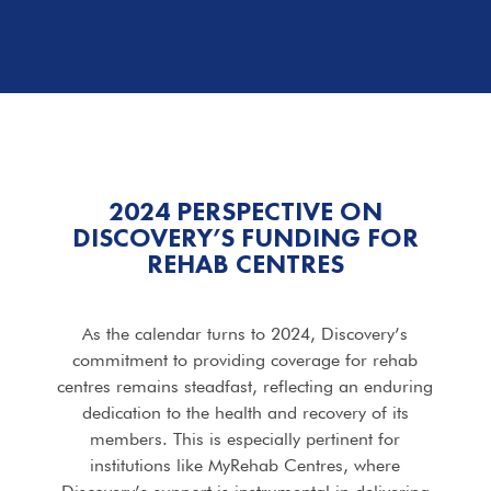
2024 PERSPECTIVE ON
DISCOVERY’S FUNDING FOR
REHAB CENTRES
As the calendar turns to 2024, Discovery’s
commitment to providing coverage for rehab
centres remains steadfast, reflecting an enduring
dedication to the health and recovery of its
members. This is especially pertinent for
institutions like MyRehab Centres, where