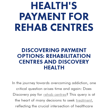
HEALTH'S
PAYMENT FOR
REHAB CENTRES
DISCOVERING PAYMENT
OPTIONS: REHABILITATION
CENTRES AND DISCOVERY
HEALTH
In the journey towards overcoming addiction, one
critical question arises time and again: Does
Discovery pay for
rehab centres
? This query is at
the heart of many decisions to seek
treatment
,
reflecting the crucial intersection of healthcare