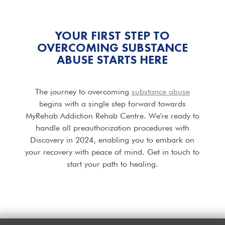
YOUR FIRST STEP TO
OVERCOMING SUBSTANCE
ABUSE STARTS HERE
The journey to overcoming
substance abuse
begins with a single step forward towards
MyRehab Addiction Rehab Centre. We're ready to
handle all preauthorization procedures with
Discovery in 2024, enabling you to embark on
your recovery with peace of mind. Get in touch to
start your path to healing.