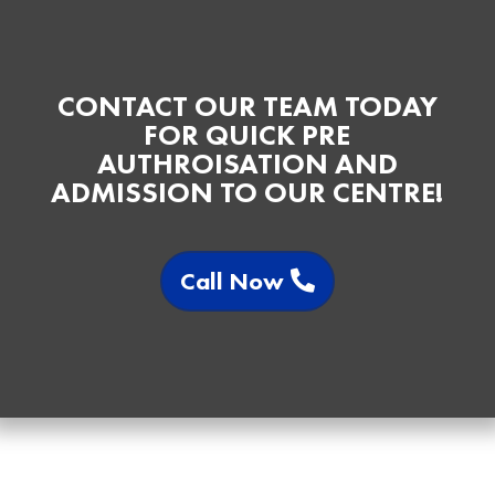
CONTACT OUR TEAM TODAY
FOR QUICK PRE
AUTHROISATION AND
ADMISSION TO OUR CENTRE!
Call Now