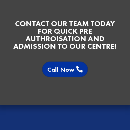
CONTACT OUR TEAM TODAY
FOR QUICK PRE
AUTHROISATION AND
ADMISSION TO OUR CENTRE!
Call Now