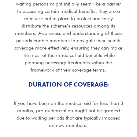
waiting periods might initially seem like a barrier
to accessing certain medical benefits, they are a
measure put in place to protect and fairly
distribute the scheme’s resources among its
members. Awareness and understanding of these
periods enable members to navigate their health
coverage more effectively, ensuring they can make
the most of their medical aid benefits while
planning necessary treatments within the
framework of their coverage terms.
DURATION OF COVERAGE:
If you have been on the medical aid for less than 3
months, pre-authorization might not be granted
due to waiting periods that are typically imposed
on new members.