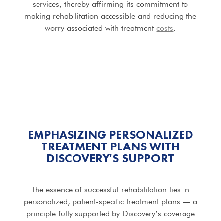
services, thereby affirming its commitment to
making rehabilitation accessible and reducing the
worry associated with treatment
costs
.
EMPHASIZING PERSONALIZED
TREATMENT PLANS WITH
DISCOVERY'S SUPPORT
The essence of successful rehabilitation lies in
personalized, patient-specific treatment plans — a
principle fully supported by Discovery’s coverage