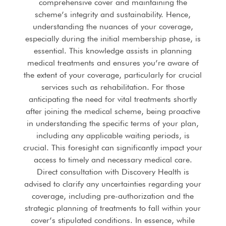
comprehensive cover and maintaining the
scheme’s integrity and sustainability. Hence,
understanding the nuances of your coverage,
especially during the initial membership phase, is
essential. This knowledge assists in planning
medical treatments and ensures you’re aware of
the extent of your coverage, particularly for crucial
services such as rehabilitation. For those
anticipating the need for vital treatments shortly
after joining the medical scheme, being proactive
in understanding the specific terms of your plan,
including any applicable waiting periods, is
crucial. This foresight can significantly impact your
access to timely and necessary medical care.
Direct consultation with Discovery Health is
advised to clarify any uncertainties regarding your
coverage, including pre-authorization and the
strategic planning of treatments to fall within your
cover’s stipulated conditions. In essence, while