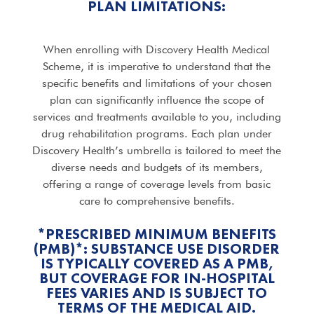
PLAN LIMITATIONS:
When enrolling with Discovery Health Medical
Scheme, it is imperative to understand that the
specific benefits and limitations of your chosen
plan can significantly influence the scope of
services and treatments available to you, including
drug rehabilitation programs. Each plan under
Discovery Health’s umbrella is tailored to meet the
diverse needs and budgets of its members,
offering a range of coverage levels from basic
care to comprehensive benefits.
*PRESCRIBED MINIMUM BENEFITS
(PMB)*: SUBSTANCE USE DISORDER
IS TYPICALLY COVERED AS A PMB,
BUT COVERAGE FOR IN-HOSPITAL
FEES VARIES AND IS SUBJECT TO
TERMS OF THE MEDICAL AID.