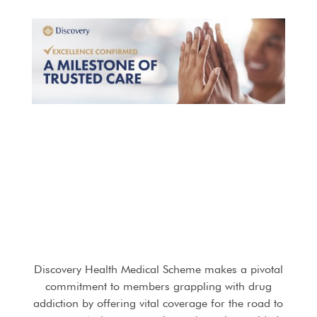
Discovery Health Medical Scheme makes a pivotal
commitment to members grappling with drug
addiction by offering vital coverage for the road to