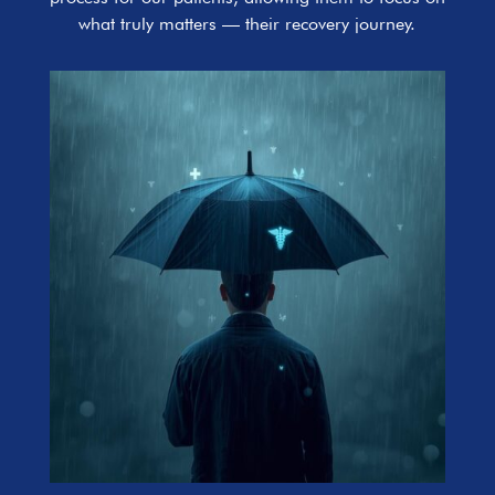
what truly matters — their recovery journey.