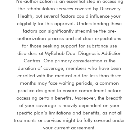
Pre-authorization is an essential step in accessing
the rehabilitation services covered by Discovery
Health, but several factors could influence your
eligibility for this approval. Understanding these
factors can significantly streamline the pre-
authorization process and set clear expectations
for those seeking support for substance use
disorders at MyRehab Dual Diagnosis Addiction
Centres. One primary consideration is the
duration of coverage; members who have been
enrolled with the medical aid for less than three
months may face waiting periods, a common
practice designed to ensure commitment before
accessing certain benefits. Moreover, the breadth
of your coverage is heavily dependent on your
specific plan’s limitations and benefits, as not all
treatments or services might be fully covered under
your current agreement.