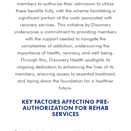
members to authorize their admission to utilize
these benefits fully, with the scheme facilitating a
significant portion of the costs associated with
recovery services. This initiative by Discovery
underscores a commitment to providing members
with the support needed to navigate the
complexities of addiction, underscoring the
importance of health, recovery, and well-being.
Through this, Discovery Health spotlights its
ongoing dedication to enhancing the lives of its
members, ensuring access to essential treatment,
and laying down the foundation for a healthier
future.
KEY FACTORS AFFECTING PRE-
AUTHORIZATION FOR REHAB
SERVICES