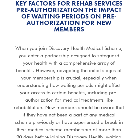
KEY FACTORS FOR REHAB SERVICES
PRE-AUTHORIZATION THE IMPACT
OF WAITING PERIODS ON PRE-
AUTHORIZATION FOR NEW
MEMBERS
When you join Discovery Health Medical Scheme,
you enter a partnership designed to safeguard
your health with a comprehensive array of
benefits. However, navigating the initial stages of
your membership is crucial, especially when
understanding how waiting periods might affect
your access to certain benefits, including pre-
authorization for medical treatments like
rehabilitation. New members should be aware that
if they have not been a part of any medical
scheme previously or have experienced a break in
their medical scheme membership of more than
90 days before joining Discovery Health, waiting