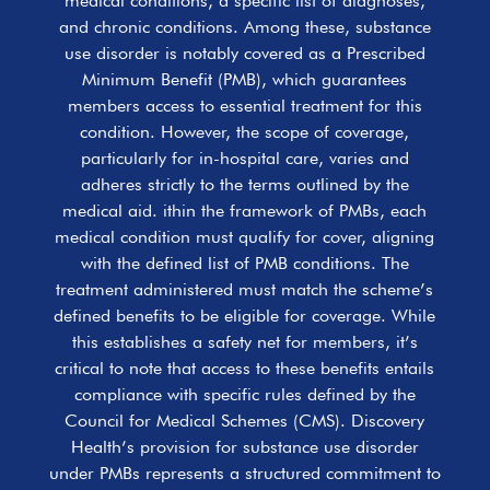
medical conditions, a specific list of diagnoses,
and chronic conditions. Among these, substance
use disorder is notably covered as a Prescribed
Minimum Benefit (PMB), which guarantees
members access to essential treatment for this
condition. However, the scope of coverage,
particularly for in-hospital care, varies and
adheres strictly to the terms outlined by the
medical aid. ithin the framework of PMBs, each
medical condition must qualify for cover, aligning
with the defined list of PMB conditions. The
treatment administered must match the scheme’s
defined benefits to be eligible for coverage. While
this establishes a safety net for members, it’s
critical to note that access to these benefits entails
compliance with specific rules defined by the
Council for Medical Schemes (CMS). Discovery
Health’s provision for substance use disorder
under PMBs represents a structured commitment to