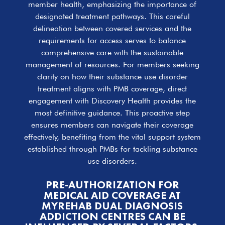
member health, emphasizing the importance of
designated treatment pathways. This careful
delineation between covered services and the
requirements for access serves to balance
comprehensive care with the sustainable
management of resources. For members seeking
clarity on how their substance use disorder
treatment aligns with PMB coverage, direct
engagement with Discovery Health provides the
most definitive guidance. This proactive step
ensures members can navigate their coverage
effectively, benefiting from the vital support system
established through PMBs for tackling substance
use disorders.
PRE-AUTHORIZATION FOR
MEDICAL AID COVERAGE AT
MYREHAB DUAL DIAGNOSIS
ADDICTION CENTRES CAN BE