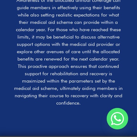
Awareness of the allocated annual coverage can
guide members in effectively using their benefits
while also setting realistic expectations for what
their medical aid scheme can provide within a
calendar year. For those who have reached these
limits, it may be beneficial to discuss alternative
support options with the medical aid provider or
explore other avenues of care until the allocated
benefits are renewed for the next calendar year.
This proactive approach ensures that continued
support for rehabilitation and recovery is
maximized within the parameters set by the
medical aid scheme, ultimately aiding members in
navigating their course to recovery with clarity and
confidence.