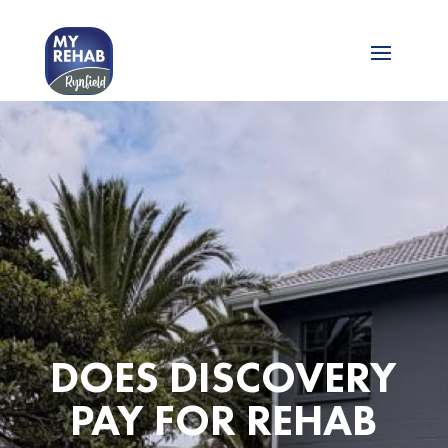
DOES DISCOVERY
PAY FOR REHAB