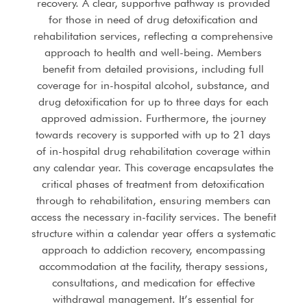
recovery. A clear, supportive pathway is provided
for those in need of drug detoxification and
rehabilitation services, reflecting a comprehensive
approach to health and well-being. Members
benefit from detailed provisions, including full
coverage for in-hospital alcohol, substance, and
drug detoxification for up to three days for each
approved admission. Furthermore, the journey
towards recovery is supported with up to 21 days
of in-hospital drug rehabilitation coverage within
any calendar year. This coverage encapsulates the
critical phases of treatment from detoxification
through to rehabilitation, ensuring members can
access the necessary in-facility services. The benefit
structure within a calendar year offers a systematic
approach to addiction recovery, encompassing
accommodation at the facility, therapy sessions,
consultations, and medication for effective
withdrawal management. It’s essential for