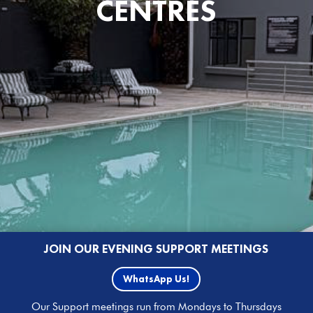
CENTRES
JOIN OUR EVENING SUPPORT MEETINGS
WhatsApp Us!
Our Support meetings run from Mondays to Thursdays