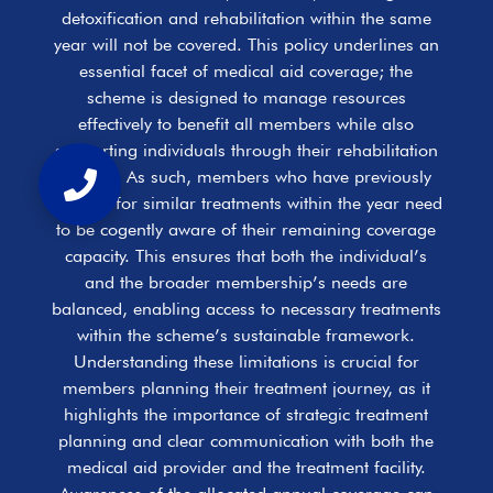
detoxification and rehabilitation within the same
year will not be covered. This policy underlines an
essential facet of medical aid coverage; the
scheme is designed to manage resources
effectively to benefit all members while also
supporting individuals through their rehabilitation
journey. As such, members who have previously
claimed for similar treatments within the year need
to be cogently aware of their remaining coverage
capacity. This ensures that both the individual’s
and the broader membership’s needs are
balanced, enabling access to necessary treatments
within the scheme’s sustainable framework.
Understanding these limitations is crucial for
members planning their treatment journey, as it
highlights the importance of strategic treatment
planning and clear communication with both the
medical aid provider and the treatment facility.