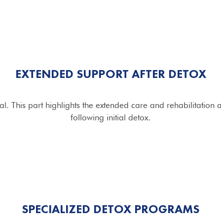
EXTENDED SUPPORT AFTER DETOX
l. This part highlights the extended care and rehabilitation
following initial detox.
SPECIALIZED DETOX
PROGRAMS