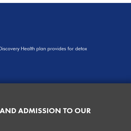
Discovery Health plan provides for detox
 AND ADMISSION TO OUR