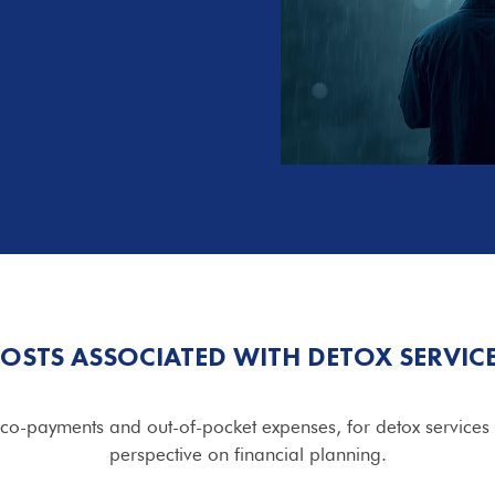
OSTS ASSOCIATED WITH DETOX SERVIC
 co-payments and out-of-pocket expenses, for detox services 
perspective on financial planning.