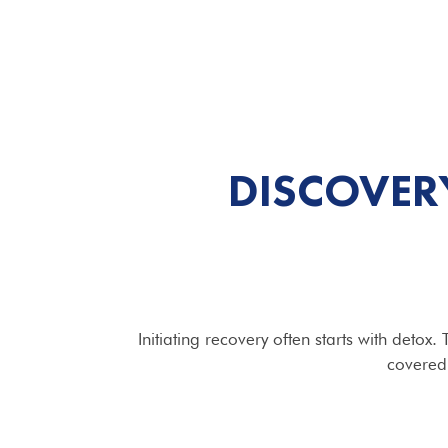
DISCOVER
Initiating recovery often starts with deto
covered