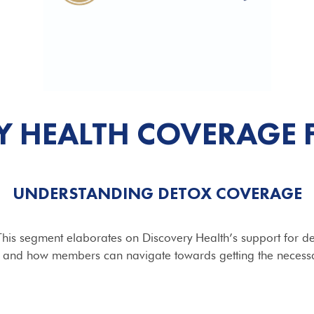
Y HEALTH COVERAGE 
UNDERSTANDING DETOX COVERAGE
x. This segment elaborates on Discovery Health’s support for de
 and how members can navigate towards getting the necess