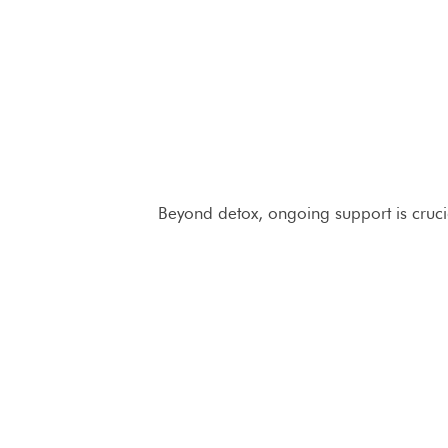
Beyond detox, ongoing support is crucia