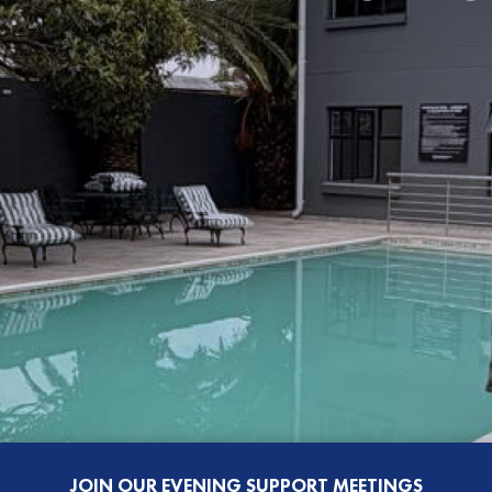
JOIN OUR EVENING SUPPORT MEETINGS