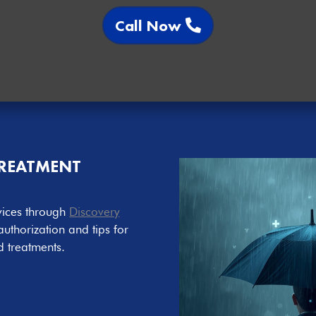
Call Now
TREATMENT
vices through
Discovery
authorization and tips for
d treatments.