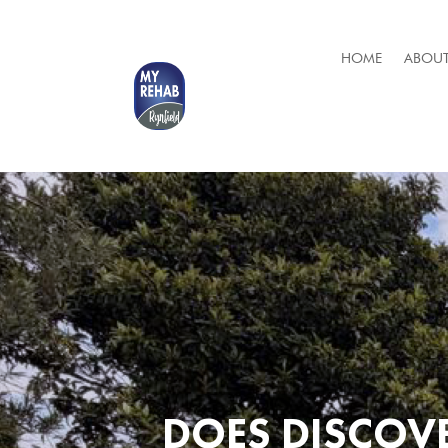
HOME
ABOUT
DOES DISCOVE