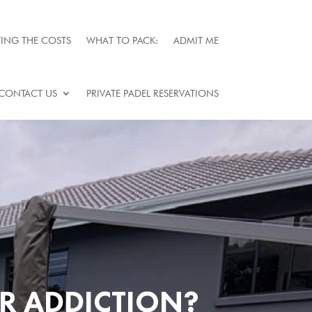
ING THE COSTS
WHAT TO PACK:
ADMIT ME
CONTACT US
PRIVATE PADEL RESERVATIONS
OR ADDICTION?