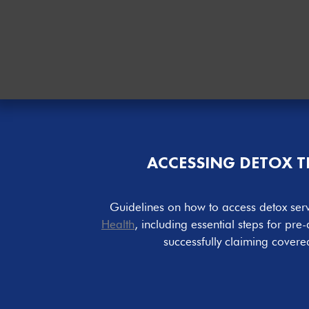
ACCESSING DETOX 
Guidelines on how to access detox ser
Health
, including essential steps for pre-
successfully claiming covere