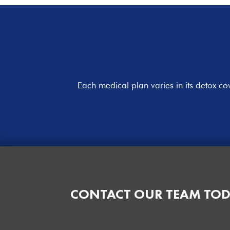
Each medical plan varies in its detox c
CONTACT OUR TEAM TOD