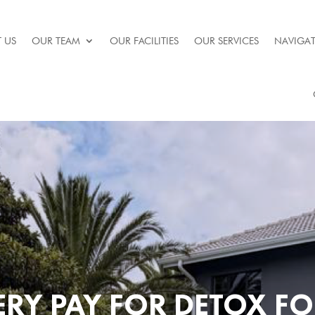
 US
OUR TEAM
OUR FACILITIES
OUR SERVICES
NAVIGAT
RY PAY FOR DETOX F