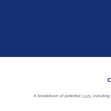
C
A breakdown of potential
costs
, including