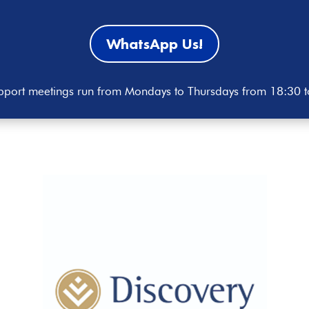
WhatsApp Us!
port meetings run from Mondays to Thursdays from 18:30 