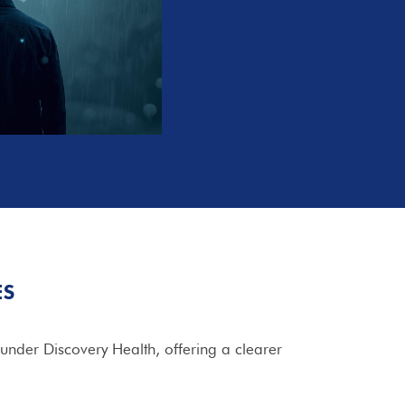
ES
under Discovery Health, offering a clearer