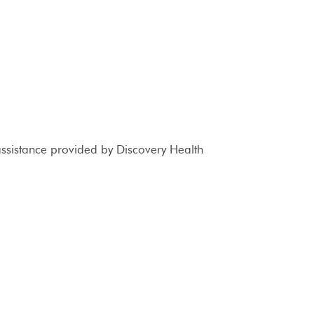
 assistance provided by Discovery Health