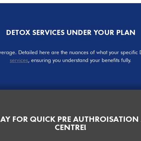
DETOX SERVICES UNDER YOUR PLAN
overage. Detailed here are the nuances of what your specific 
services
, ensuring you understand your benefits fully.
AY FOR QUICK PRE AUTHROISATION
CENTRE!