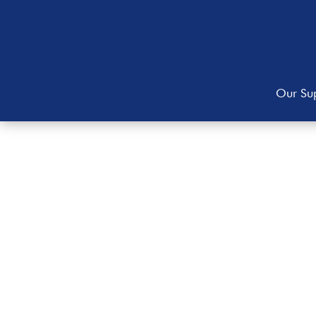
Our Sup