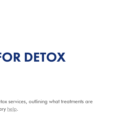
FOR DETOX
tox services, outlining what treatments are
ary
help
.