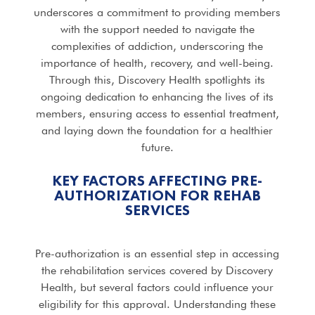
underscores a commitment to providing members
with the support needed to navigate the
complexities of addiction, underscoring the
importance of health, recovery, and well-being.
Through this, Discovery Health spotlights its
ongoing dedication to enhancing the lives of its
members, ensuring access to essential treatment,
and laying down the foundation for a healthier
future.
KEY FACTORS AFFECTING PRE-
AUTHORIZATION FOR
REHAB
SERVICES
Pre-authorization is an essential step in accessing
the rehabilitation services covered by Discovery
Health, but several factors could influence your
eligibility for this approval. Understanding these