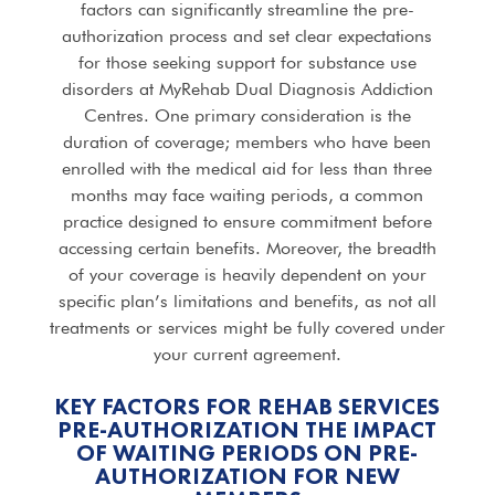
factors can significantly streamline the pre-
authorization process and set clear expectations
for those seeking support for substance use
disorders at MyRehab Dual Diagnosis Addiction
Centres. One primary consideration is the
duration of coverage; members who have been
enrolled with the medical aid for less than three
months may face waiting periods, a common
practice designed to ensure commitment before
accessing certain benefits. Moreover, the breadth
of your coverage is heavily dependent on your
specific plan’s limitations and benefits, as not all
treatments or services might be fully covered under
your current agreement.
KEY FACTORS FOR REHAB SERVICES
PRE-AUTHORIZATION THE IMPACT
OF WAITING PERIODS ON PRE-
AUTHORIZATION FOR NEW