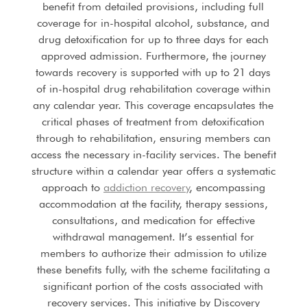
benefit from detailed provisions, including full
coverage for in-hospital alcohol, substance, and
drug detoxification for up to three days for each
approved admission. Furthermore, the journey
towards recovery is supported with up to 21 days
of in-hospital drug rehabilitation coverage within
any calendar year. This coverage encapsulates the
critical phases of treatment from detoxification
through to rehabilitation, ensuring members can
access the necessary in-facility services. The benefit
structure within a calendar year offers a systematic
approach to
addiction recovery
, encompassing
accommodation at the facility, therapy sessions,
consultations, and medication for effective
withdrawal management. It’s essential for
members to authorize their admission to utilize
these benefits fully, with the scheme facilitating a
significant portion of the costs associated with
recovery services. This initiative by Discovery