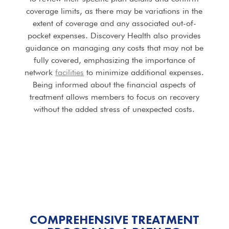
coverage limits, as there may be variations in the
extent of coverage and any associated out-of-
pocket expenses. Discovery Health also provides
guidance on managing any costs that may not be
fully covered, emphasizing the importance of
network
facilities
to minimize additional expenses.
Being informed about the financial aspects of
treatment allows members to focus on recovery
without the added stress of unexpected costs.
COMPREHENSIVE TREATMENT