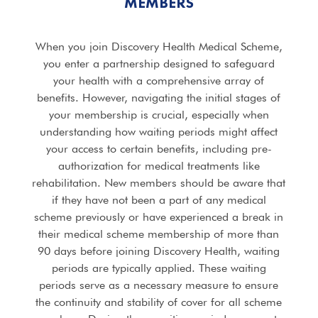
MEMBERS
When you join Discovery Health Medical Scheme,
you enter a partnership designed to safeguard
your health with a comprehensive array of
benefits. However, navigating the initial stages of
your membership is crucial, especially when
understanding how waiting periods might affect
your access to certain benefits, including pre-
authorization for medical treatments like
rehabilitation. New members should be aware that
if they have not been a part of any medical
scheme previously or have experienced a break in
their medical scheme membership of more than
90 days before joining Discovery Health, waiting
periods are typically applied. These waiting
periods serve as a necessary measure to ensure
the continuity and stability of cover for all scheme