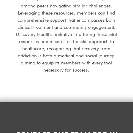
among peers navigating similar challenges.
Leveraging these resources, members can find
comprehensive support that encompasses both
clinical treatment and community engagement.
Discovery Health's initiative in offering these vital
resources underscores its holistic approach to
healthcare, recognizing that recovery from
addiction is both a medical and social journey,
aiming to equip its members with every tool
necessary for success.