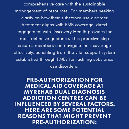
comprehensive care with the sustainable
management of resources. For members seeking
clarity on how their substance use disorder
treatment aligns with PMB coverage, direct
engagement with Discovery Health provides the
most definitive guidance. This proactive step
ensures members can navigate their coverage
effectively, benefiting from the vital support system
established through PMBs for tackling substance
use disorders.
PRE-AUTHORIZATION FOR
MEDICAL AID COVERAGE AT
MYREHAB DUAL DIAGNOSIS
ADDICTION CENTRES CAN BE
INFLUENCED BY SEVERAL FACTORS.
HERE ARE SOME POTENTIAL
REASONS THAT MIGHT PREVENT
PRE-AUTHORIZATION: