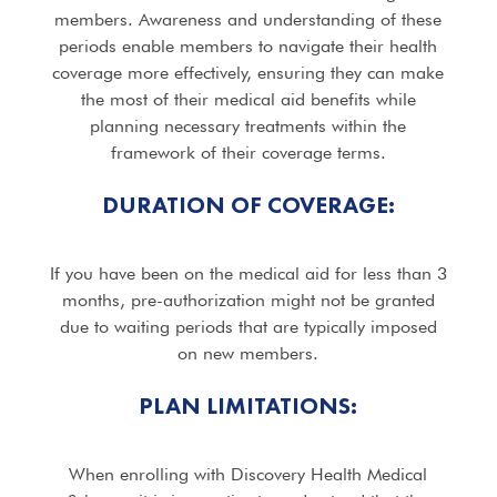
members. Awareness and understanding of these
periods enable members to navigate their health
coverage more effectively, ensuring they can make
the most of their medical aid benefits while
planning necessary treatments within the
framework of their coverage terms.
DURATION OF COVERAGE:
If you have been on the medical aid for less than 3
months, pre-authorization might not be granted
due to waiting periods that are typically imposed
on new members.
PLAN LIMITATIONS:
When enrolling with Discovery Health Medical