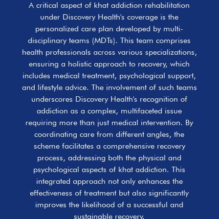
A critical aspect of khat addiction rehabilitation
under Discovery Health's coverage is the
personalized care plan developed by multi-
disciplinary teams (MDTs). This team comprises
health professionals across various specializations,
ensuring a holistic approach to recovery, which
includes medical treatment, psychological support,
and lifestyle advice. The involvement of such teams
underscores Discovery Health's recognition of
addiction as a complex, multifaceted issue
requiring more than just medical intervention. By
coordinating care from different angles, the
scheme facilitates a comprehensive recovery
process, addressing both the physical and
psychological aspects of khat addiction. This
integrated approach not only enhances the
effectiveness of treatment but also significantly
improves the likelihood of a successful and
sustainable recovery.