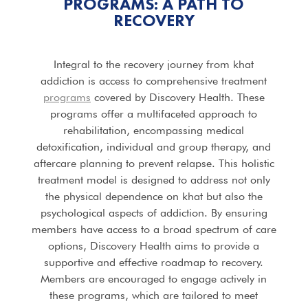
PROGRAMS
: A PATH TO
RECOVERY
Integral to the recovery journey from khat
addiction is access to comprehensive treatment
programs
covered by Discovery Health. These
programs offer a multifaceted approach to
rehabilitation, encompassing medical
detoxification, individual and group therapy, and
aftercare planning to prevent relapse. This holistic
treatment model is designed to address not only
the physical dependence on khat but also the
psychological aspects of addiction. By ensuring
members have access to a broad spectrum of care
options, Discovery Health aims to provide a
supportive and effective roadmap to recovery.
Members are encouraged to engage actively in
these programs, which are tailored to meet