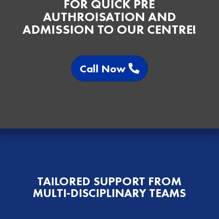
FOR QUICK PRE
AUTHROISATION AND
ADMISSION TO OUR CENTRE!
Call Now
TAILORED SUPPORT FROM
MULTI-DISCIPLINARY TEAMS