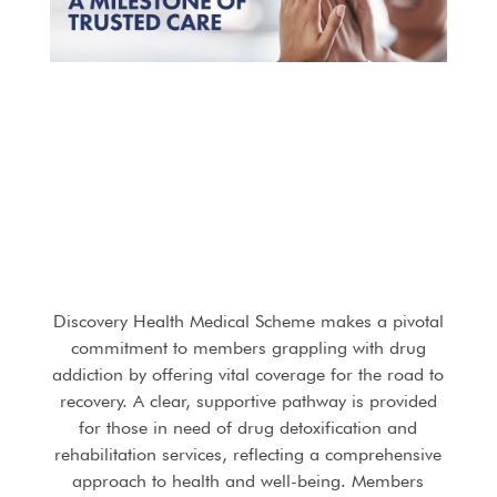
Discovery Health Medical Scheme makes a pivotal
commitment to members grappling with drug
addiction by offering vital coverage for the road to
recovery. A clear, supportive pathway is provided
for those in need of drug detoxification and
rehabilitation services, reflecting a comprehensive
approach to health and well-being. Members