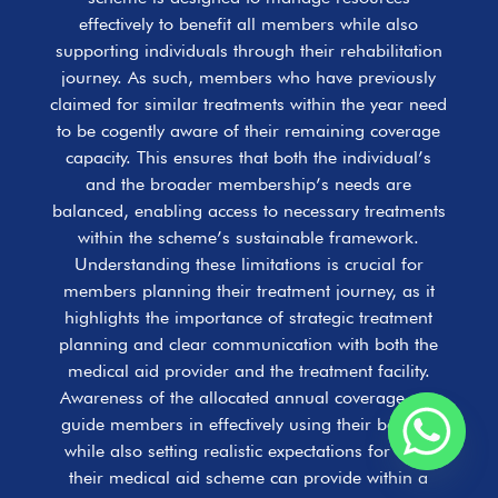
effectively to benefit all members while also
supporting individuals through their rehabilitation
journey. As such, members who have previously
claimed for similar treatments within the year need
to be cogently aware of their remaining coverage
capacity. This ensures that both the individual’s
and the broader membership’s needs are
balanced, enabling access to necessary treatments
within the scheme’s sustainable framework.
Understanding these limitations is crucial for
members planning their treatment journey, as it
highlights the importance of strategic treatment
planning and clear communication with both the
medical aid provider and the treatment facility.
Awareness of the allocated annual coverage can
guide members in effectively using their benefits
while also setting realistic expectations for what
their medical aid scheme can provide within a