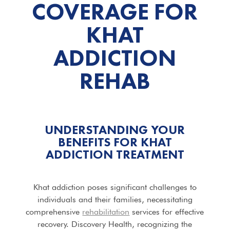
COVERAGE FOR
KHAT
ADDICTION
REHAB
UNDERSTANDING YOUR
BENEFITS FOR KHAT
ADDICTION TREATMENT
Khat addiction poses significant challenges to
individuals and their families, necessitating
comprehensive
rehabilitation
services for effective
recovery. Discovery Health, recognizing the