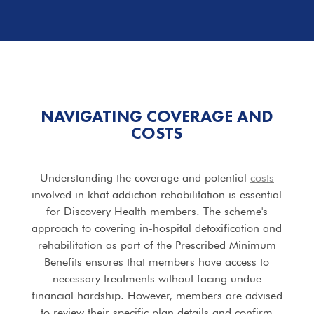
NAVIGATING COVERAGE AND
COSTS
Understanding the coverage and potential
costs
involved in khat addiction rehabilitation is essential
for Discovery Health members. The scheme's
approach to covering in-hospital detoxification and
rehabilitation as part of the Prescribed Minimum
Benefits ensures that members have access to
necessary treatments without facing undue
financial hardship. However, members are advised
to review their specific plan details and confirm