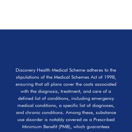
Discovery Health Medical Scheme adheres to the
stipulations of the Medical Schemes Act of 1998,
ensuring that all plans cover the costs associated
with the diagnosis, treatment, and care of a
defined list of conditions, including emergency
medical conditions, a specific list of diagnoses,
and chronic conditions. Among these, substance
use disorder is notably covered as a Prescribed
Minimum Benefit (PMB), which guarantees