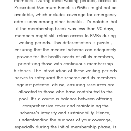
members. During these waiting periods, access to
Prescribed Minimum Benefits (PMBs) might not be
available, which includes coverage for emergency
admissions among other benefits. It’s notable that
if the membership break was less than 90 days,
members might still retain access to PMBs during
waiting periods. This differentiation is pivotal,
ensuring that the medical scheme can adequately
provide for the health needs of all its members,
prioritizing those with continuous membership
histories. The introduction of these waiting periods
serves to safeguard the scheme and its members
against potential abuse, ensuring resources are
allocated to those who have contributed to the
pool. It’s a cautious balance between offering
comprehensive cover and maintaining the
scheme’s integrity and sustainability. Hence,
understanding the nuances of your coverage,
especially during the initial membership phase, is