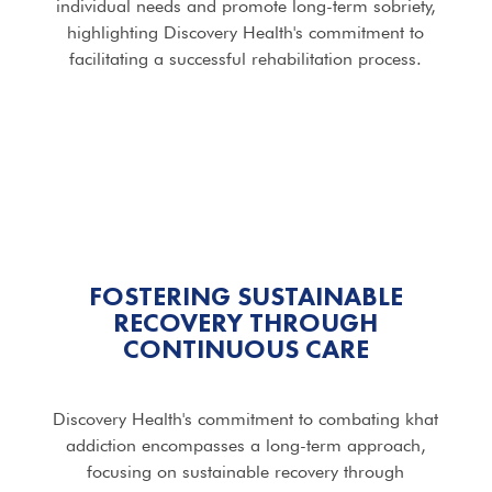
individual needs and promote long-term sobriety,
highlighting Discovery Health's commitment to
facilitating a successful rehabilitation process.
FOSTERING SUSTAINABLE
RECOVERY THROUGH
CONTINUOUS CARE
Discovery Health's commitment to combating khat
addiction encompasses a long-term approach,
focusing on sustainable recovery through