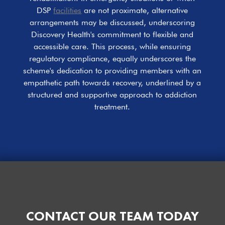
DSP
facilities
are not proximate, alternative
arrangements may be discussed, underscoring
Discovery Health's commitment to flexible and
accessible care. This process, while ensuring
regulatory compliance, equally underscores the
scheme's dedication to providing members with an
empathetic path towards recovery, underlined by a
structured and supportive approach to addiction
treatment.
CONTACT OUR TEAM TODAY