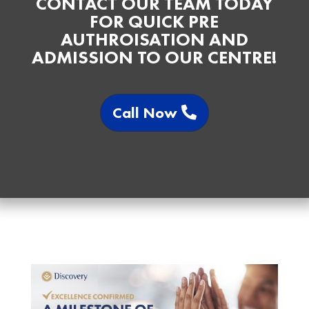
CONTACT OUR TEAM TODAY
FOR QUICK PRE
AUTHROISATION AND
ADMISSION TO OUR CENTRE!
Call Now