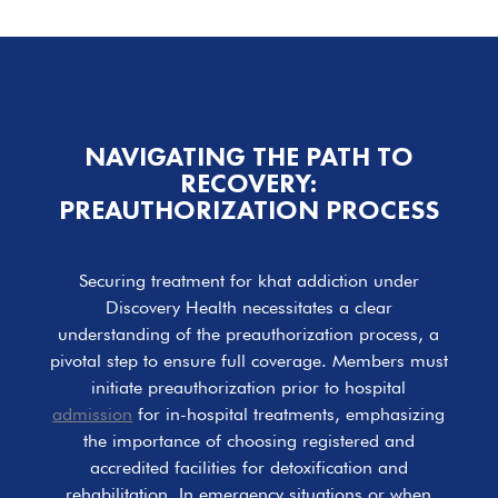
NAVIGATING THE PATH TO
RECOVERY:
PREAUTHORIZATION PROCESS
Securing treatment for khat addiction under
Discovery Health necessitates a clear
understanding of the preauthorization process, a
pivotal step to ensure full coverage. Members must
initiate preauthorization prior to hospital
admission
for in-hospital treatments, emphasizing
the importance of choosing registered and
accredited facilities for detoxification and
rehabilitation. In emergency situations or when