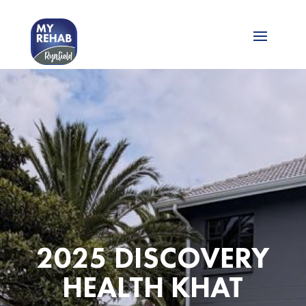
2025 DISCOVERY
HEALTH KHAT