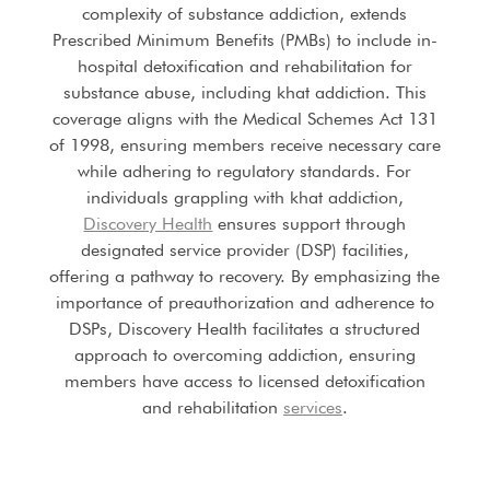
complexity of substance addiction, extends
Prescribed Minimum Benefits (PMBs) to include in-
hospital detoxification and rehabilitation for
substance abuse, including khat addiction. This
coverage aligns with the Medical Schemes Act 131
of 1998, ensuring members receive necessary care
while adhering to regulatory standards. For
individuals grappling with khat addiction,
Discovery Health
ensures support through
designated service provider (DSP) facilities,
offering a pathway to recovery. By emphasizing the
importance of preauthorization and adherence to
DSPs, Discovery Health facilitates a structured
approach to overcoming addiction, ensuring
members have access to licensed detoxification
and rehabilitation
services
.