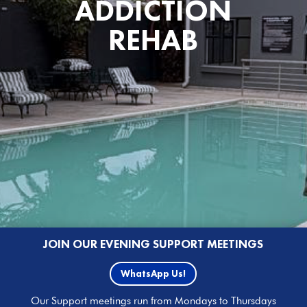
ADDICTION
REHAB
JOIN OUR EVENING SUPPORT MEETINGS
WhatsApp Us!
Our Support meetings run from Mondays to Thursdays