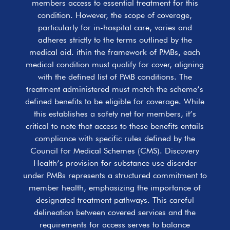
members access to essential treatment for this
condition. However, the scope of coverage,
particularly for in-hospital care, varies and
adheres strictly to the terms outlined by the
medical aid. ithin the framework of PMBs, each
medical condition must qualify for cover, aligning
with the defined list of PMB conditions. The
treatment administered must match the scheme’s
defined benefits to be eligible for coverage. While
this establishes a safety net for members, it’s
critical to note that access to these benefits entails
compliance with specific rules defined by the
Council for Medical Schemes (CMS). Discovery
Health’s provision for substance use disorder
under PMBs represents a structured commitment to
member health, emphasizing the importance of
designated treatment pathways. This careful
delineation between covered services and the
requirements for access serves to balance