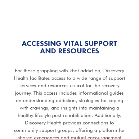
ACCESSING VITAL SUPPORT
AND RESOURCES
For those grappling with khat addiction, Discovery
Health facilitates access to a wide range of support
services and resources critical for the recovery
journey. This access includes informational guides
on understanding addiction, strategies for coping
with cravings, and insights into maintaining a
healthy lifestyle post-rehabilitation. Additionally,
Discovery Health provides connections to
community support groups, offering a platform for
shared experiences and mutual encouragement