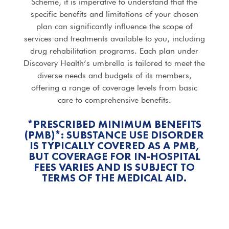
Scheme, it is imperative to understand that the
specific benefits and limitations of your chosen
plan can significantly influence the scope of
services and treatments available to you, including
drug rehabilitation programs. Each plan under
Discovery Health’s umbrella is tailored to meet the
diverse needs and budgets of its members,
offering a range of coverage levels from basic
care to comprehensive benefits.
*PRESCRIBED MINIMUM BENEFITS
(PMB)*: SUBSTANCE USE DISORDER
IS TYPICALLY COVERED AS A PMB,
BUT COVERAGE FOR IN-HOSPITAL
FEES VARIES AND IS SUBJECT TO
TERMS OF THE MEDICAL AID.