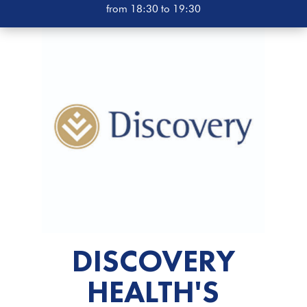
from 18:30 to 19:30
DISCOVERY
HEALTH'S