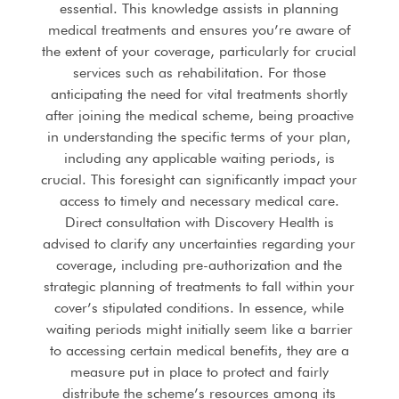
essential. This knowledge assists in planning
medical treatments and ensures you’re aware of
the extent of your coverage, particularly for crucial
services such as rehabilitation. For those
anticipating the need for vital treatments shortly
after joining the medical scheme, being proactive
in understanding the specific terms of your plan,
including any applicable waiting periods, is
crucial. This foresight can significantly impact your
access to timely and necessary medical care.
Direct consultation with Discovery Health is
advised to clarify any uncertainties regarding your
coverage, including pre-authorization and the
strategic planning of treatments to fall within your
cover’s stipulated conditions. In essence, while
waiting periods might initially seem like a barrier
to accessing certain medical benefits, they are a
measure put in place to protect and fairly
distribute the scheme’s resources among its