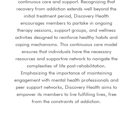
continuous care and support. Recognizing that
recovery from addiction extends well beyond the
initial treatment period, Discovery Health
encourages members to partake in ongoing
therapy sessions, support groups, and wellness
activities designed to reinforce healthy habits and
coping mechanisms. This continuous care model
ensures that individuals have the necessary
resources and supportive network to navigate the
complexities of life post-rehabilitation.
Emphasizing the importance of maintaining
engagement with mental health professionals and
peer support networks, Discovery Health aims to
empower its members to live fulfilling lives, free
from the constraints of addiction.