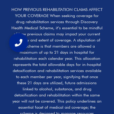
HOW PREVIOUS REHABILITATION CLAIMS AFFECT
YOUR COVERAGE When seeking coverage for
drug rehabilitation services through Discovery
Health Medical Scheme, it’s essential to be mindful
of how previous claims may impact your current
eligibility and extent of coverage. A stipulation of
the scheme is that members are allowed a
maximum of up to 21 days in hospital for
rehabilitation each calendar year. This allocation
represents the total allowable days for in-hospital
detoxification and rehabilitation services available
to each member per year, signifying that once
these 21 days are utilized, future admissions
linked to alcohol, substance, and drug
detoxification and rehabilitation within the same
year will not be covered. This policy underlines an
essential facet of medical aid coverage; the
scheme is designed to manage resources